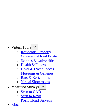
Virtual Tours
Residential Property
Commercial Real Estate
Schools & Universities
Health & Fitness
Hotel & Event Spaces
Museums & Galleries
Bars & Restaurants
Virtual Showrooms
Measured Surveys
Scan to CAD
Scan to Revit
Point Cloud Surveys
Blog