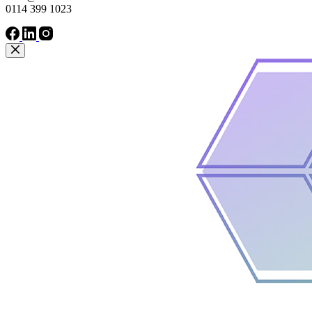
0114 399 1023