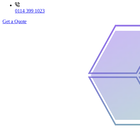
0114 399 1023
Get a Quote