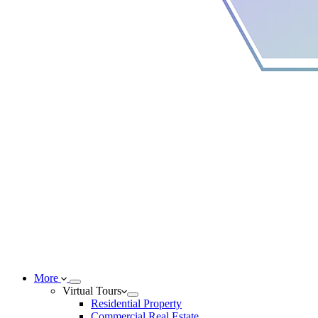
More
Virtual Tours
Residential Property
Commercial Real Estate