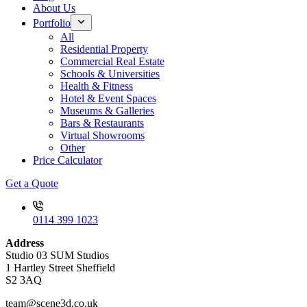
About Us
Portfolio
All
Residential Property
Commercial Real Estate
Schools & Universities
Health & Fitness
Hotel & Event Spaces
Museums & Galleries
Bars & Restaurants
Virtual Showrooms
Other
Price Calculator
Get a Quote
0114 399 1023
Address
Studio 03 SUM Studios
1 Hartley Street Sheffield
S2 3AQ
team@scene3d.co.uk