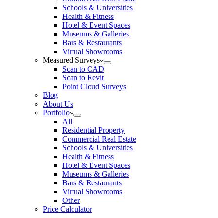
Schools & Universities
Health & Fitness
Hotel & Event Spaces
Museums & Galleries
Bars & Restaurants
Virtual Showrooms
Measured Surveys
Scan to CAD
Scan to Revit
Point Cloud Surveys
Blog
About Us
Portfolio
All
Residential Property
Commercial Real Estate
Schools & Universities
Health & Fitness
Hotel & Event Spaces
Museums & Galleries
Bars & Restaurants
Virtual Showrooms
Other
Price Calculator