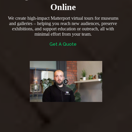
Online
We create high-impact Matterport virtual tours for museums
and galleries – helping you reach new audiences, preserve
exhibitions, and support education or outreach, all with
minimal effort from your team.
Get A Quote