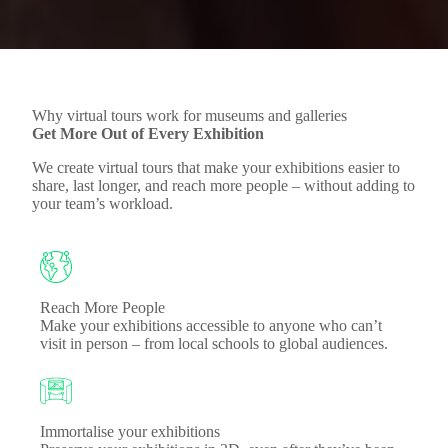
Why virtual tours work for museums and galleries
Get More Out of Every Exhibition
We create virtual tours that make your exhibitions easier to
share, last longer, and reach more people – without adding to
your team’s workload.
Reach More People
Make your exhibitions accessible to anyone who can’t
visit in person – from local schools to global audiences.
Immortalise your exhibitions