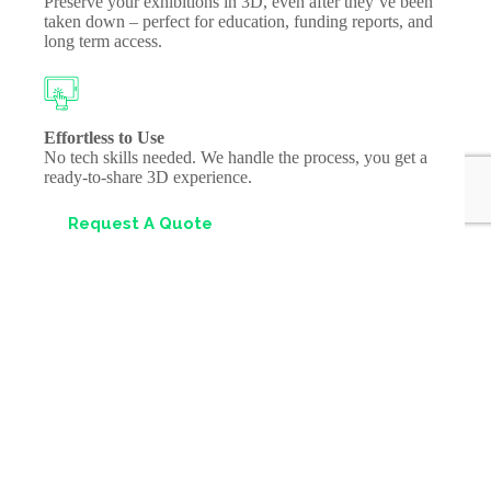
Preserve your exhibitions in 3D, even after they’ve been
taken down – perfect for education, funding reports, and
long term access.
Effortless to Use
No tech skills needed. We handle the process, you get a
ready-to-share 3D experience.
Request A Quote