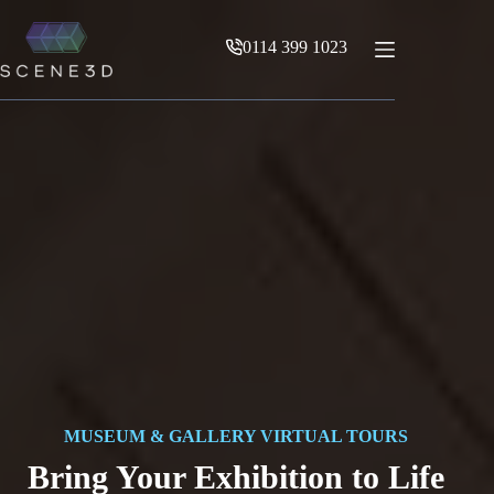
Skip
to
0114 399 1023
content
MUSEUM & GALLERY VIRTUAL TOURS
Bring Your Exhibition to Life