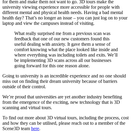
for them and make them not want to go. 3D tours make the
university viewing experience more accessible for people with
different mental and physical health needs. Having a bad mental
health day? That’s no longer an issue – you can just log on to your
laptop and view the campuses instead of visiting.
What really surprised me from a previous scan was
feedback that one of our new customers found this
useful dealing with anxiety. It gave them a sense of
comfort knowing what the place looked like inside and
where everything was including toilets and exits. We’ll
be implementing 3D scans across all our businesses
going forward for this one reason alone.
Going to university is an incredible experience and no one should
miss out on finding their dream university because of barriers
outside of their control.
We’re proud that universities are yet another industry benefiting
from the emergence of the exciting, new technology that is 3D
scanning and virtual tours.
To find out more about 3D virtual tours, including the process, cost
and how they can be utilised, please reach out to a member of the
Scene3D team
here
.