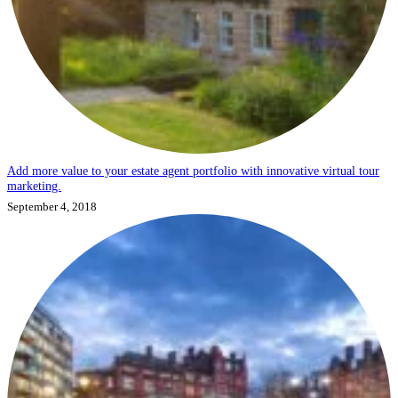
Add more value to your estate agent portfolio with innovative virtual tour
marketing.
September 4, 2018