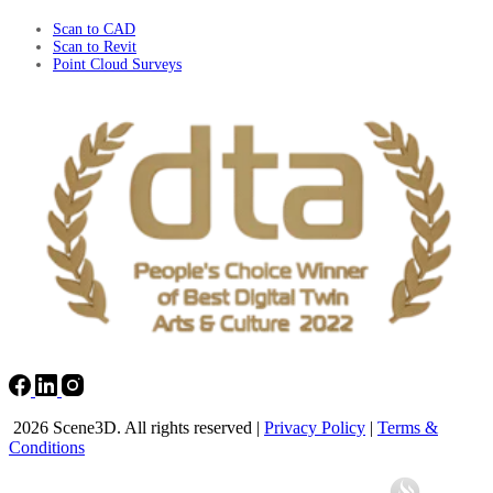
Scan to CAD
Scan to Revit
Point Cloud Surveys
2026 Scene3D. All rights reserved |
Privacy Policy
|
Terms &
Conditions