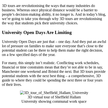
3D tours are revolutionising the ways that many industries do
business. Whereas once physical distance would be a barrier to
people’s decision-making ability, it no longer is. And in today’s blog,
we’re going to take you through why 3D tours are revolutionising
the way that students pick their university choices.
University Open Days Are Limiting
University Open Days are just that – one day. And they put an awful
lot of pressure on families to make sure everyone that’s close to the
potential student can be there to help them make the right decision,
on a few specified days of the year.
For many, this simply isn’t realistic. Conflicting work schedules,
financial or time constraints mean that they’re not able to be in say,
Manchester one weekend and Bristol the next. But 3D tours provide
potential students with the next best thing – a comprehensive, 3D
guide to where they could be spending the next three or four years
of their lives.
3D virtual tour of Sheffield Hallam
University showing communal work space