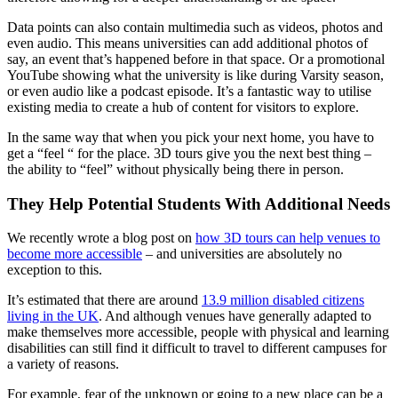
Data points can also contain multimedia such as videos, photos and
even audio. This means universities can add additional photos of
say, an event that’s happened before in that space. Or a promotional
YouTube showing what the university is like during Varsity season,
or even audio like a podcast episode. It’s a fantastic way to utilise
existing media to create a hub of content for visitors to explore.
In the same way that when you pick your next home, you have to
get a “feel “ for the place. 3D tours give you the next best thing –
the ability to “feel” without physically being there in person.
They Help Potential Students With Additional Needs
We recently wrote a blog post on
how 3D tours can help venues to
become more accessible
– and universities are absolutely no
exception to this.
It’s estimated that
there are around
13.9 million disabled citizens
living in the UK
. And although venues have generally adapted to
make themselves more accessible, people with physical and learning
disabilities can still find it difficult to travel to different campuses for
a variety of reasons.
For example, fear of the unknown or going to a new place can be a