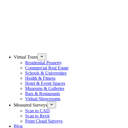
Virtual Tours
Residential Property
Commercial Real Estate
Schools & Universities
Health & Fitness
Hotel & Event Spaces
Museums & Galleries
Bars & Restaurants
Virtual Showrooms
Measured Surveys
Scan to CAD
Scan to Revit
Point Cloud Surveys
Blog