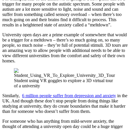
trigger for many people on the autistic spectrum. Some people with
autism are a lot more sensitive to light, noise and sound and can
suffer from something called sensory overload – when there’s too
much going on and their brains find it difficult to process. This
results in a heightened state of anxiety called a “meltdown”.
University open days are a prime example of somewhere that would
be a trigger for a meltdown – there’s so much going on, so many
people, so much noise – they’re full of potential stimuli. 3D tours are
an amazing way to allow people with additional needs to be able to
view different universities from the comfort and safety of their own
homes.
Student using VR goggles to explore a 3D virtual tour
of a university
Similarly,
6 million people suffer from depression and anxiety
in the
UK. And though these don’t stop people from doing things like
studying at university, they do create boundaries that make it harder
than for someone who doesn’t suffer from them.
For someone who has anything from mild-severe anxiety, the
thought of attending a university open day could be a huge trigger