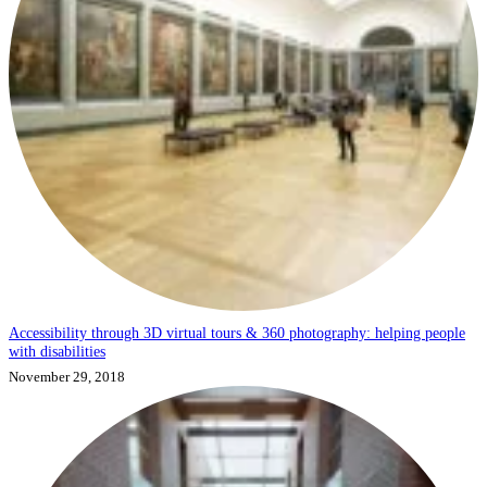
Accessibility through 3D virtual tours & 360 photography: helping people
with disabilities
November 29, 2018