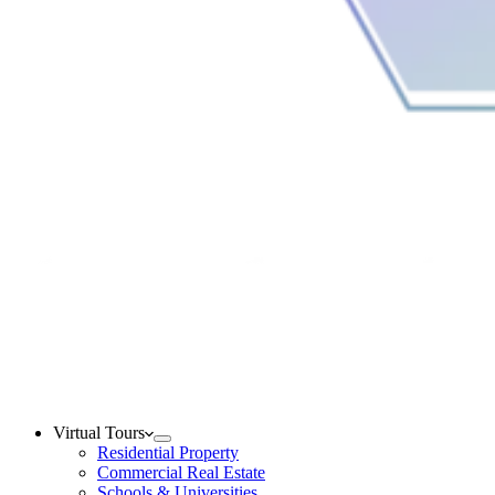
Virtual Tours
Residential Property
Commercial Real Estate
Schools & Universities