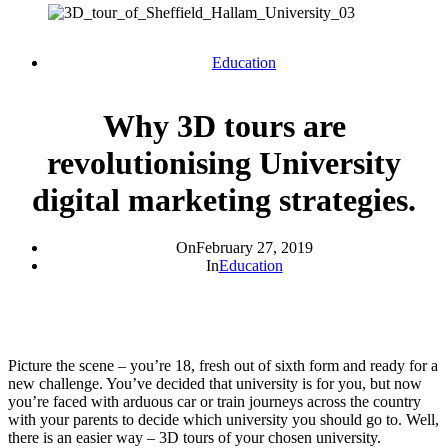
Education
Why 3D tours are
revolutionising University
digital marketing strategies.
On
February 27, 2019
In
Education
Picture the scene – you’re 18, fresh out of sixth form and ready for a
new challenge. You’ve decided that university is for you, but now
you’re faced with arduous car or train journeys across the country
with your parents to decide which university you should go to. Well,
there is an easier way – 3D tours of your chosen university.