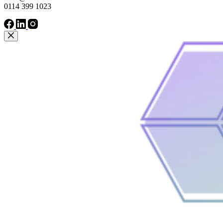
0114 399 1023