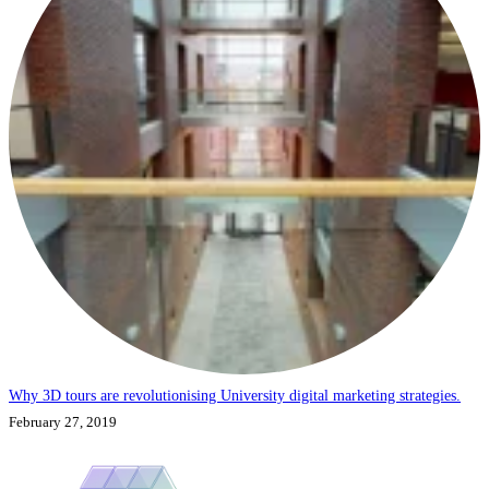
Why 3D tours are revolutionising University digital marketing strategies.
February 27, 2019