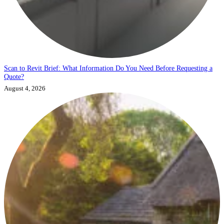
Scan to Revit Brief: What Information Do You Need Before Requesting a
Quote?
August 4, 2026