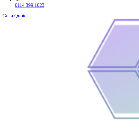
0114 399 1023
Get a Quote