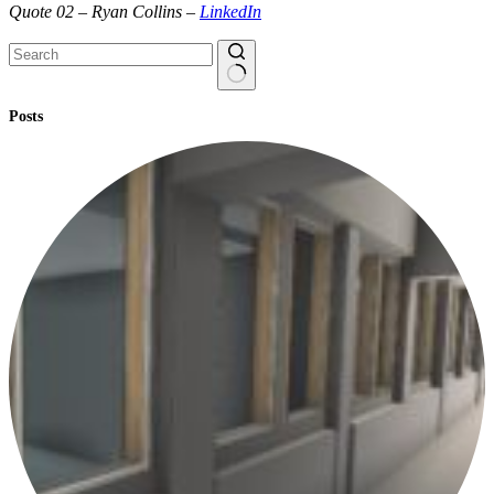
Quote 02 – Ryan Collins –
LinkedIn
No
Posts
results