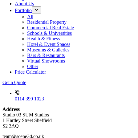
About Us
Portfolio
All
Residential Property
Commercial Real Estate
Schools & Universities
Health & Fitness
Hotel & Event Spaces
Museums & Galleries
Bars & Restaurants
Virtual Showrooms
Other
Price Calculator
Get a Quote
0114 399 1023
Address
Studio 03 SUM Studios
1 Hartley Street Sheffield
S2 3AQ
team@scene3d.co.uk