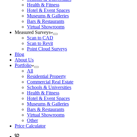
Health & Fitness
Hotel & Event Spaces
Museums & Galleries
Bars & Restaurants
Virtual Showrooms
Measured Surveys
Scan to CAD
Scan to Revit
Point Cloud Surveys
Blog
About Us
Portfolio
All
Residential Property
Commercial Real Estate
Schools & Universities
Health & Fitness
Hotel & Event Spaces
Museums & Galleries
Bars & Restaurants
Virtual Showrooms
Other
Price Calculator