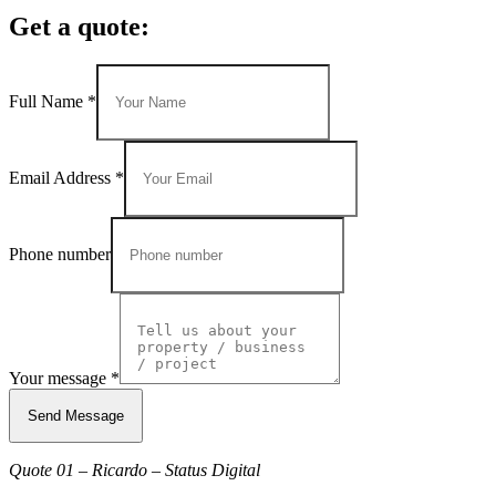
Get a quote:
Full Name
*
Email Address
*
Phone number
Your message
*
Send Message
Quote 01 – Ricardo – Status Digital