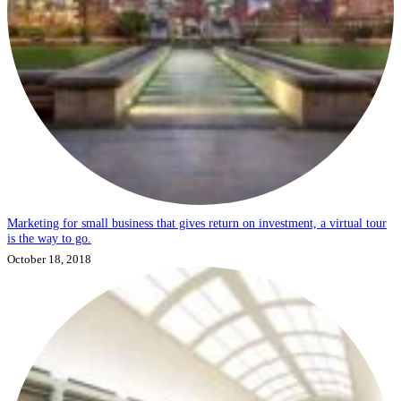
Marketing for small business that gives return on investment, a virtual tour
is the way to go.
October 18, 2018