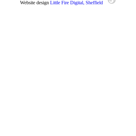
Website design
Little Fire Digital
, Sheffield