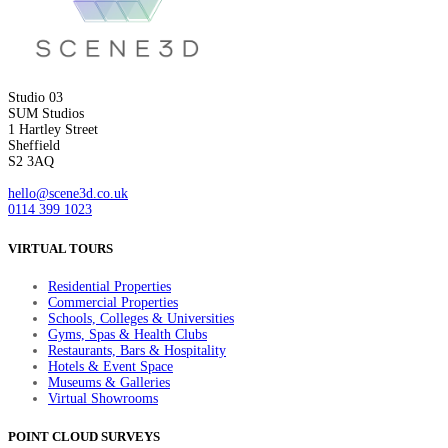
Studio 03
SUM Studios
1 Hartley Street
Sheffield
S2 3AQ
hello@scene3d.co.uk
0114 399 1023
VIRTUAL TOURS
Residential Properties
Commercial Properties
Schools, Colleges & Universities
Gyms, Spas & Health Clubs
Restaurants, Bars & Hospitality
Hotels & Event Space
Museums & Galleries
Virtual Showrooms
POINT CLOUD SURVEYS