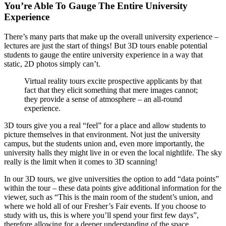
You’re Able To Gauge The Entire University
Experience
There’s many parts that make up the overall university experience –
lectures are just the start of things! But 3D tours enable potential
students to gauge the entire university experience in a way that
static, 2D photos simply can’t.
Virtual reality tours excite prospective applicants by that
fact that they elicit something that mere images cannot;
they provide a sense of atmosphere – an all-round
experience.
3D tours give you a real “feel” for a place and allow students to
picture themselves in that environment. Not just the university
campus, but the students union and, even more importantly, the
university halls they might live in or even the local nightlife. The sky
really is the limit when it comes to 3D scanning!
In our 3D tours, we give universities the option to add “data points”
within the tour – these data points give additional information for the
viewer, such as “This is the main room of the student’s union, and
where we hold all of our Fresher’s Fair events. If you choose to
study with us, this is where you’ll spend your first few days”,
therefore allowing for a deeper understanding of the space.