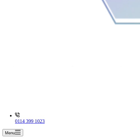
0114 399 1023
Menu