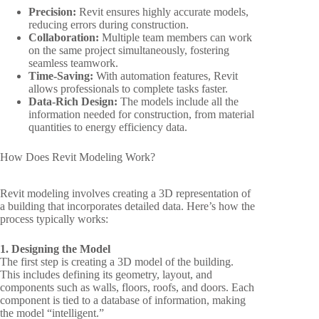
Precision:
Revit ensures highly accurate models,
reducing errors during construction.
Collaboration:
Multiple team members can work
on the same project simultaneously, fostering
seamless teamwork.
Time-Saving:
With automation features, Revit
allows professionals to complete tasks faster.
Data-Rich Design:
The models include all the
information needed for construction, from material
quantities to energy efficiency data.
How Does Revit Modeling Work?
Revit modeling involves creating a 3D representation of
a building that incorporates detailed data. Here’s how the
process typically works:
1. Designing the Model
The first step is creating a 3D model of the building.
This includes defining its geometry, layout, and
components such as walls, floors, roofs, and doors. Each
component is tied to a database of information, making
the model “intelligent.”