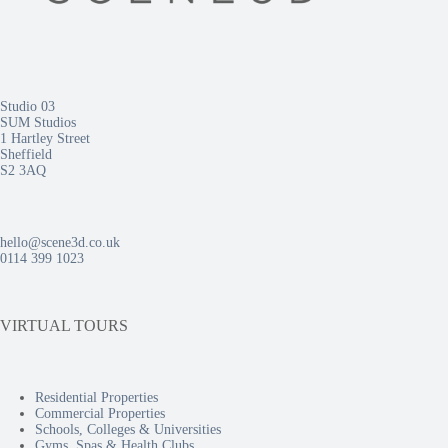
Studio 03
SUM Studios
1 Hartley Street
Sheffield
S2 3AQ
hello@scene3d.co.uk
0114 399 1023
VIRTUAL TOURS
Residential Properties
Commercial Properties
Schools, Colleges & Universities
Gyms, Spas & Health Clubs