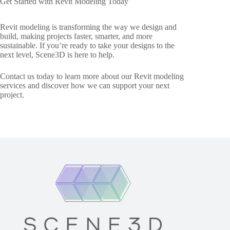
Get Started with Revit Modeling Today
Revit modeling is transforming the way we design and
build, making projects faster, smarter, and more
sustainable. If you’re ready to take your designs to the
next level, Scene3D is here to help.
Contact us today to learn more about our Revit modeling
services and discover how we can support your next
project.