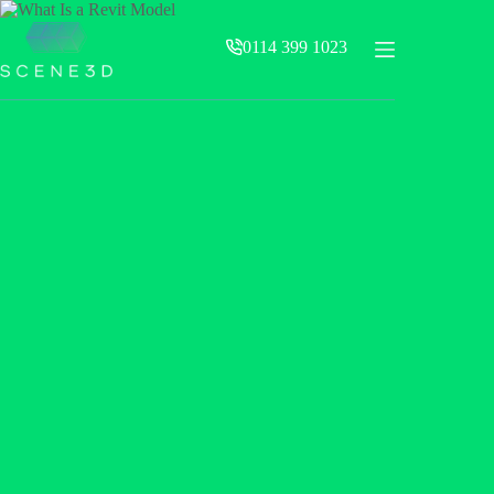
Skip
to
0114 399 1023
content