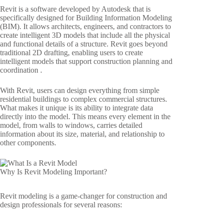
Revit is a software developed by Autodesk that is
specifically designed for Building Information Modeling
(BIM). It allows architects, engineers, and contractors to
create intelligent 3D models that include all the physical
and functional details of a structure. Revit goes beyond
traditional 2D drafting, enabling users to create
intelligent models that support construction planning and
coordination .
With Revit, users can design everything from simple
residential buildings to complex commercial structures.
What makes it unique is its ability to integrate data
directly into the model. This means every element in the
model, from walls to windows, carries detailed
information about its size, material, and relationship to
other components.
Why Is Revit Modeling Important?
Revit modeling is a game-changer for construction and
design professionals for several reasons: