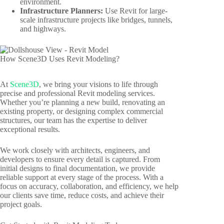
environment.
Infrastructure Planners:
Use Revit for large-
scale infrastructure projects like bridges, tunnels,
and highways.
How Scene3D Uses Revit Modeling?
At
Scene3D
, we bring your visions to life through
precise and professional Revit modeling services.
Whether you’re planning a new build, renovating an
existing property, or designing complex commercial
structures, our team has the expertise to deliver
exceptional results.
We work closely with architects, engineers, and
developers to ensure every detail is captured. From
initial designs to final documentation, we provide
reliable support at every stage of the process. With a
focus on accuracy, collaboration, and efficiency, we help
our clients save time, reduce costs, and achieve their
project goals.