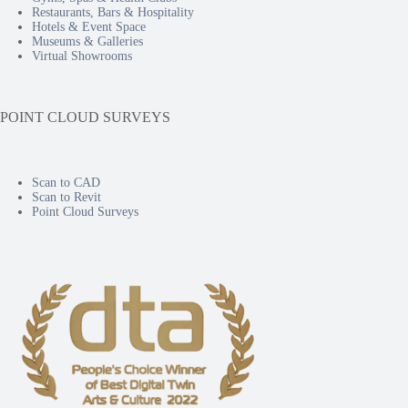
Restaurants, Bars & Hospitality
Hotels & Event Space
Museums & Galleries
Virtual Showrooms
POINT CLOUD SURVEYS
Scan to CAD
Scan to Revit
Point Cloud Surveys