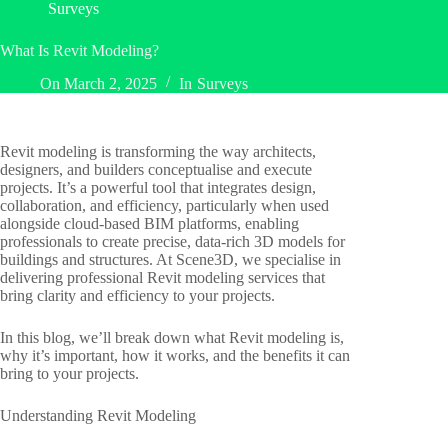
Surveys
What Is Revit Modeling?
On
March 2, 2025
In
Surveys
Revit modeling is transforming the way architects,
designers, and builders conceptualise and execute
projects. It’s a powerful tool that integrates design,
collaboration, and efficiency, particularly when used
alongside cloud-based BIM platforms, enabling
professionals to create precise, data-rich 3D models for
buildings and structures. At Scene3D, we specialise in
delivering professional Revit modeling services that
bring clarity and efficiency to your projects.
In this blog, we’ll break down what Revit modeling is,
why it’s important, how it works, and the benefits it can
bring to your projects.
Understanding Revit Modeling