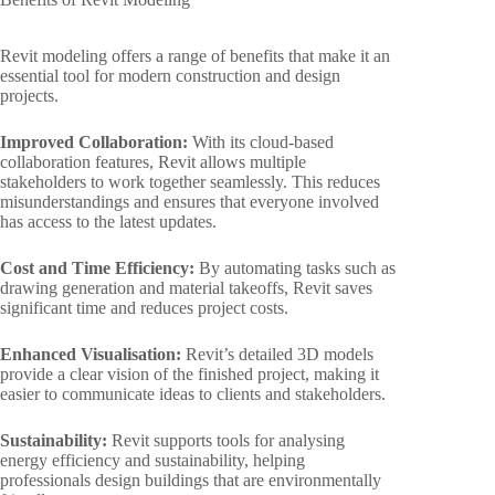
Revit modeling offers a range of benefits that make it an
essential tool for modern construction and design
projects.
Improved Collaboration:
With its cloud-based
collaboration features, Revit allows multiple
stakeholders to work together seamlessly. This reduces
misunderstandings and ensures that everyone involved
has access to the latest updates.
Cost and Time Efficiency:
By automating tasks such as
drawing generation and material takeoffs, Revit saves
significant time and reduces project costs.
Enhanced Visualisation:
Revit’s detailed 3D models
provide a clear vision of the finished project, making it
easier to communicate ideas to clients and stakeholders.
Sustainability:
Revit supports tools for analysing
energy efficiency and sustainability, helping
professionals design buildings that are environmentally