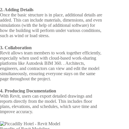
2. Adding Details
Once the basic structure is in place, additional details are
added. This can include materials, dimensions, and even
simulations (with the help of additional software) for
how the building will perform under various conditions,
such as wind or load stress.
3. Collaboration
Revit allows team members to work together efficiently,
especially when used with cloud-based work-sharing
platforms like Autodesk BIM 360. . Architects,
engineers, and contractors can view and edit the model
simultaneously, ensuring everyone stays on the same
page throughout the project.
4. Producing Documentation
With Revit, users can export detailed drawings and
reports directly from the model. This includes floor
plans, elevations, and schedules, which save time and
improve accuracy.
Benefits of Revit Modeling