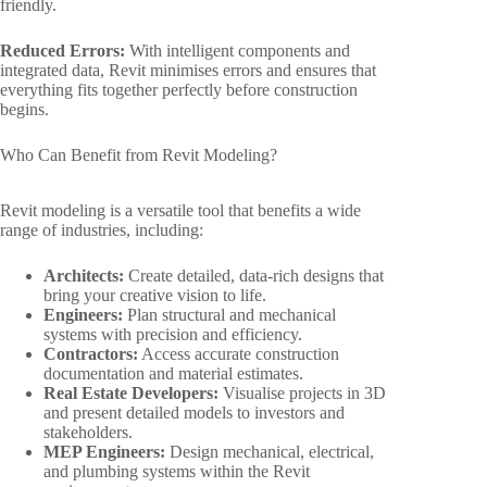
friendly.
Reduced Errors:
With intelligent components and
integrated data, Revit minimises errors and ensures that
everything fits together perfectly before construction
begins.
Who Can Benefit from Revit Modeling?
Revit modeling is a versatile tool that benefits a wide
range of industries, including:
Architects:
Create detailed, data-rich designs that
bring your creative vision to life.
Engineers:
Plan structural and mechanical
systems with precision and efficiency.
Contractors:
Access accurate construction
documentation and material estimates.
Real Estate Developers:
Visualise projects in 3D
and present detailed models to investors and
stakeholders.
MEP Engineers:
Design mechanical, electrical,
and plumbing systems within the Revit