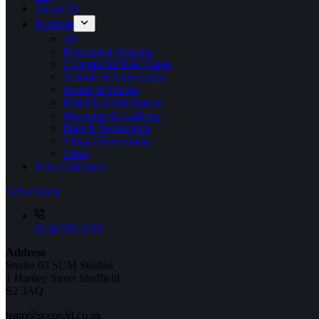
About Us
Portfolio
All
Residential Property
Commercial Real Estate
Schools & Universities
Health & Fitness
Hotel & Event Spaces
Museums & Galleries
Bars & Restaurants
Virtual Showrooms
Other
Price Calculator
Get a Quote
0114 399 1023
Address
Studio 03 SUM Studios
1 Hartley Street Sheffield
S2 3AQ
team@scene3d.co.uk