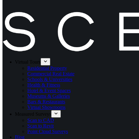
Virtual Tours
Residential Property
Commercial Real Estate
Schools & Universities
Health & Fitness
Hotel & Event Spaces
Museums & Galleries
Bars & Restaurants
Virtual Showrooms
Measured Surveys
Scan to CAD
Scan to Revit
Point Cloud Surveys
Blog