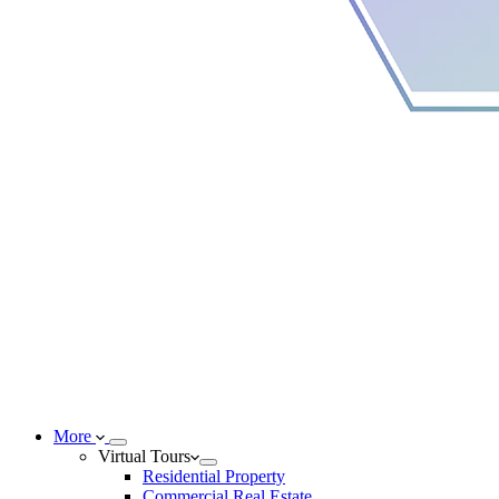
More
Virtual Tours
Residential Property
Commercial Real Estate