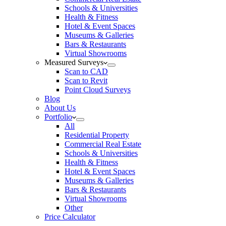
Schools & Universities
Health & Fitness
Hotel & Event Spaces
Museums & Galleries
Bars & Restaurants
Virtual Showrooms
Measured Surveys
Scan to CAD
Scan to Revit
Point Cloud Surveys
Blog
About Us
Portfolio
All
Residential Property
Commercial Real Estate
Schools & Universities
Health & Fitness
Hotel & Event Spaces
Museums & Galleries
Bars & Restaurants
Virtual Showrooms
Other
Price Calculator