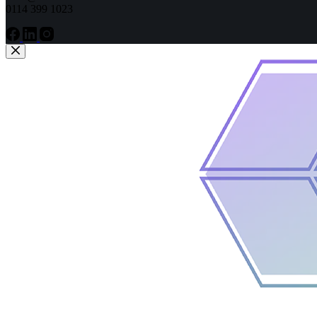
0114 399 1023