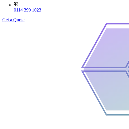
0114 399 1023
Get a Quote