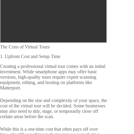
The Cons of Virtual Tours
1. Upfront Cost and Setup Time
Creating a professional virtual tour comes with an initial
investment. While smartphone apps may offer basic
versions, high-quality tours require expert scanning
equipment, editing, and hosting on platforms like
Matterport.
Depending on the size and complexity of your space, the
cost of the virtual tour will be decided. Some businesses
may also need to tidy, stage, or temporarily close off
certain areas before the scan.
While this is a one-time cost that often pays off over