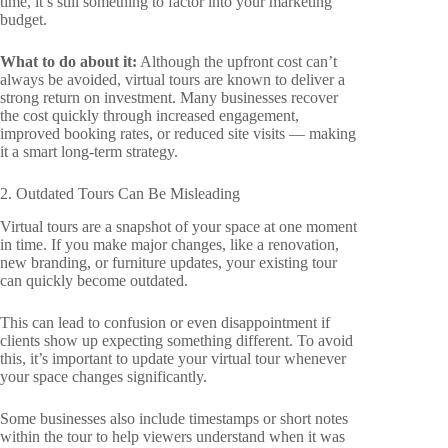
time, it’s still something to factor into your marketing
budget.
What to do about it:
Although the upfront cost can’t
always be avoided, virtual tours are known to deliver a
strong return on investment. Many businesses recover
the cost quickly through increased engagement,
improved booking rates, or reduced site visits — making
it a smart long-term strategy.
2. Outdated Tours Can Be Misleading
Virtual tours are a snapshot of your space at one moment
in time. If you make major changes, like a renovation,
new branding, or furniture updates, your existing tour
can quickly become outdated.
This can lead to confusion or even disappointment if
clients show up expecting something different. To avoid
this, it’s important to update your virtual tour whenever
your space changes significantly.
Some businesses also include timestamps or short notes
within the tour to help viewers understand when it was