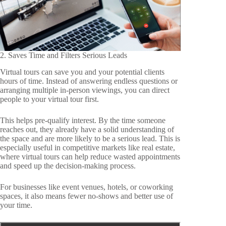
2. Saves Time and Filters Serious Leads
Virtual tours can save you and your potential clients
hours of time. Instead of answering endless questions or
arranging multiple in-person viewings, you can direct
people to your virtual tour first.
This helps pre-qualify interest. By the time someone
reaches out, they already have a solid understanding of
the space and are more likely to be a serious lead. This is
especially useful in competitive markets like real estate,
where virtual tours can help reduce wasted appointments
and speed up the decision-making process.
For businesses like event venues, hotels, or coworking
spaces, it also means fewer no-shows and better use of
your time.