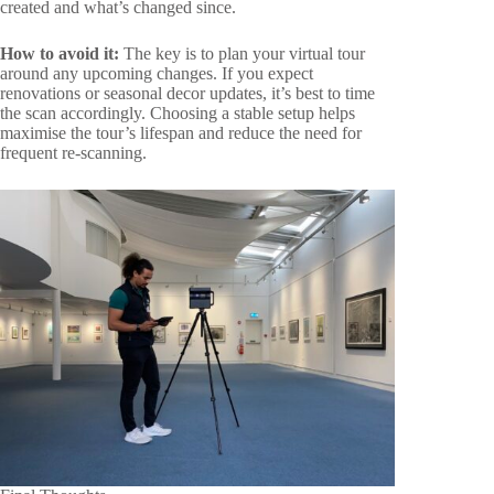
created and what’s changed since.
How to avoid it:
The key is to plan your virtual tour
around any upcoming changes. If you expect
renovations or seasonal decor updates, it’s best to time
the scan accordingly. Choosing a stable setup helps
maximise the tour’s lifespan and reduce the need for
frequent re-scanning.