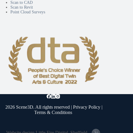
Scan to CAD
Scan to Revit
Point Cloud Surveys
2026 Scene3D. All rights reserved |
Privacy Policy
|
Terms & Conditions
Website design
Little Fire Digital
, Sheffield