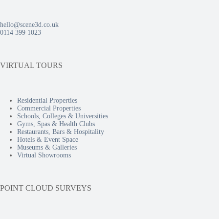
hello@scene3d.co.uk
0114 399 1023
VIRTUAL TOURS
Residential Properties
Commercial Properties
Schools, Colleges & Universities
Gyms, Spas & Health Clubs
Restaurants, Bars & Hospitality
Hotels & Event Space
Museums & Galleries
Virtual Showrooms
POINT CLOUD SURVEYS