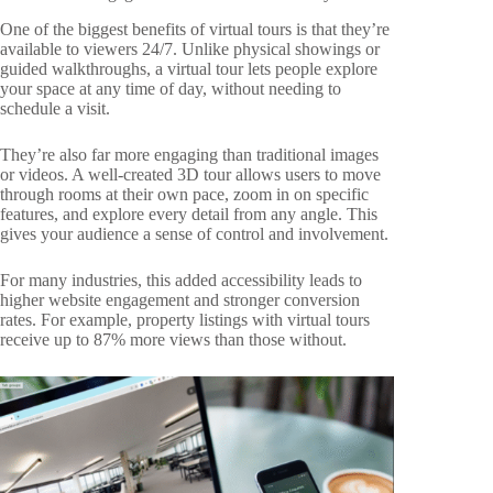
One of the biggest benefits of virtual tours is that they’re
available to viewers 24/7. Unlike physical showings or
guided walkthroughs, a virtual tour lets people explore
your space at any time of day, without needing to
schedule a visit.
They’re also far more engaging than traditional images
or videos. A well-created 3D tour allows users to move
through rooms at their own pace, zoom in on specific
features, and explore every detail from any angle. This
gives your audience a sense of control and involvement.
For many industries, this added accessibility leads to
higher website engagement and stronger conversion
rates. For example, property listings with virtual tours
receive up to 87% more views than those without.