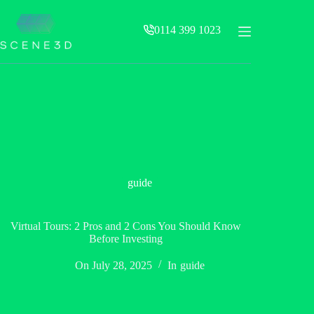
Skip
to
0114 399 1023
content
guide
Virtual Tours: 2 Pros and 2 Cons You Should Know
Before Investing
On
July 28, 2025
In
guide