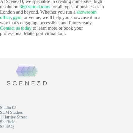
At Scene3D, we specialise in creating immersive, high-
resolution
360 virtual tours
for all types of businesses in
London and beyond. Whether you run a
showroom
,
office
,
gym
, or venue, we’ll help you showcase it in a
way that’s engaging, accessible, and future-ready.
Contact us today
to learn more or book your
professional Matterport virtual tour.
Studio 03
SUM Studios
1 Hartley Street
Sheffield
S2 3AQ