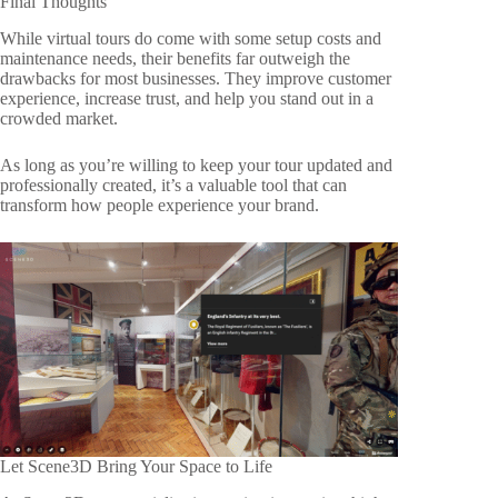
Final Thoughts
While virtual tours do come with some setup costs and
maintenance needs, their benefits far outweigh the
drawbacks for most businesses. They improve customer
experience, increase trust, and help you stand out in a
crowded market.
As long as you’re willing to keep your tour updated and
professionally created, it’s a valuable tool that can
transform how people experience your brand.
Let Scene3D Bring Your Space to Life