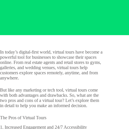
In today’s digital-first world, virtual tours have become a
powerful tool for businesses to showcase their spaces
online. From real estate agents and retail stores to gyms,
galleries, and wedding venues, virtual tours help
customers explore spaces remotely, anytime, and from
anywhere.
But like any marketing or tech tool, virtual tours come
with both advantages and drawbacks. So, what are the
two pros and cons of a virtual tour? Let’s explore them
in detail to help you make an informed decision.
The Pros of Virtual Tours
1. Increased Engagement and 24/7 Accessibility