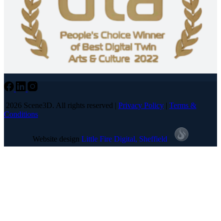
2026 Scene3D. All rights reserved |
Privacy Policy
|
Terms &
Conditions
Website design
Little Fire Digital
, Sheffield