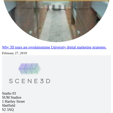
Why 3D tours are revolutionising University digital marketing strategies.
February 27, 2019
Studio 03
SUM Studios
1 Hartley Street
Sheffield
S2 3AQ