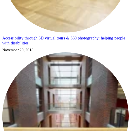
Accessibility through 3D virtual tours & 360 photography: helping people
with disabilities
November 29, 2018