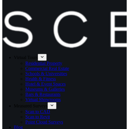
Virtual Tours
Residential Property
Commercial Real Estate
Schools & Universities
Health & Fitness
Hotel & Event Spaces
Museums & Galleries
Bars & Restaurants
Virtual Showrooms
Measured Surveys
Scan to CAD
Scan to Revit
Point Cloud Surveys
Blog