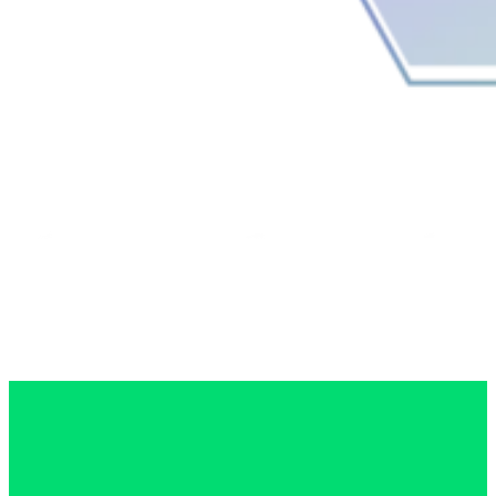
0114 399 1023
Menu