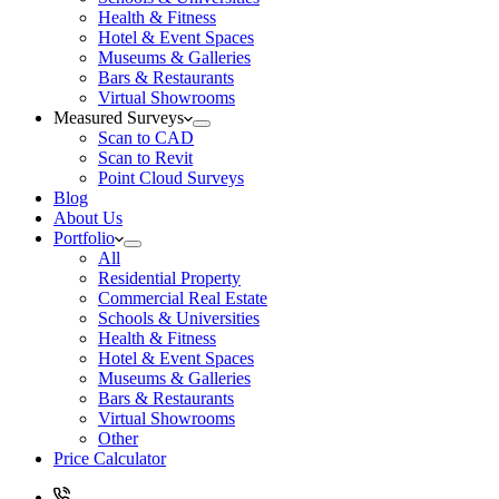
Health & Fitness
Hotel & Event Spaces
Museums & Galleries
Bars & Restaurants
Virtual Showrooms
Measured Surveys
Scan to CAD
Scan to Revit
Point Cloud Surveys
Blog
About Us
Portfolio
All
Residential Property
Commercial Real Estate
Schools & Universities
Health & Fitness
Hotel & Event Spaces
Museums & Galleries
Bars & Restaurants
Virtual Showrooms
Other
Price Calculator