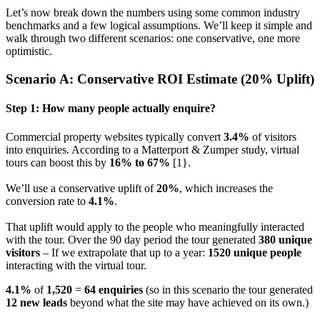
Let’s now break down the numbers using some common industry
benchmarks and a few logical assumptions. We’ll keep it simple and
walk through two different scenarios: one conservative, one more
optimistic.
Scenario A: Conservative ROI Estimate (20% Uplift)
Step 1: How many people actually enquire?
Commercial property websites typically convert
3.4%
of visitors
into enquiries. According to a Matterport & Zumper study, virtual
tours can boost this by
16% to 67%
[1}.
We’ll use a conservative uplift of
20%
, which increases the
conversion rate to
4.1%
.
That uplift would apply to the people who meaningfully interacted
with the tour. Over the 90 day period the tour generated
380 unique
visitors
– If we extrapolate that up to a year:
1520 unique people
interacting with the virtual tour.
4.1%
of
1,520
=
64 enquiries
(so in this scenario the tour generated
12 new leads
beyond what the site may have achieved on its own.)