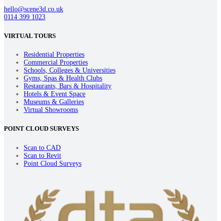
hello@scene3d.co.uk
0114 399 1023
VIRTUAL TOURS
Residential Properties
Commercial Properties
Schools, Colleges & Universities
Gyms, Spas & Health Clubs
Restaurants, Bars & Hospitality
Hotels & Event Space
Museums & Galleries
Virtual Showrooms
POINT CLOUD SURVEYS
Scan to CAD
Scan to Revit
Point Cloud Surveys