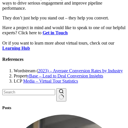
ways to drive serious engagement and improve pipeline
performance.
They don’t just help you stand out – they help you convert.
Have a project in mind and would like to speak to one of our helpful
experts? Click here to
Get in Touch
Or if you want to learn more about virtual tours, check out our
Learning Hub
References
Wordstream (
2023) – Average Conversion Rates by Industry
Propert
yBase – Lead to Deal Conversion Insights
LCP
Media – Virtual Tour Statistics
No
Posts
results