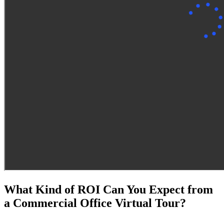
What Kind of ROI Can You Expect from
a Commercial Office Virtual Tour?