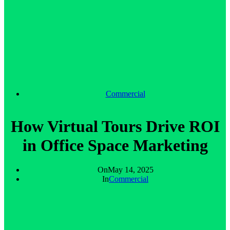
Commercial
How Virtual Tours Drive ROI
in Office Space Marketing
On
May 14, 2025
In
Commercial