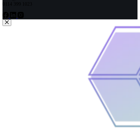
0114 399 1023