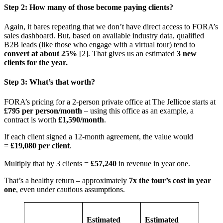
Step 2: How many of those become paying clients?
Again, it bares repeating that we don’t have direct access to FORA’s
sales dashboard. But, based on available industry data, qualified
B2B leads (like those who engage with a virtual tour) tend to
convert at about 25%
[2]. That gives us an estimated
3 new
clients for the year.
Step 3: What’s that worth?
FORA’s pricing for a 2-person private office at The Jellicoe starts at
£795 per person/month
– using this office as an example, a
contract is worth
£1,590/month
.
If each client signed a 12-month agreement, the value would
=
£19,080 per client
.
Multiply that by 3 clients =
£57,240
in revenue in year one.
That’s a healthy return – approximately
7x the tour’s cost in year
one
, even under cautious assumptions.
Estimated
Estimated