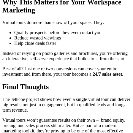
Why This Matters for Your Workspace
Marketing
Virtual tours do more than show off your space. They:
Qualify prospects before they ever contact you
Reduce wasted viewings
Help close deals faster
Instead of relying on photo galleries and brochures, you’re offering
an interactive, self-serve experience that builds trust from the start.
Best of all? Just one or two conversions can cover your entire
investment and from there, your tour becomes a
24/7 sales asset
.
Final Thoughts
The Jellicoe project shows how even a single virtual tour can deliver
big results not just in engagement, but in qualified leads and long-
term revenue.
Virtual tours won’t guarantee results on their own – brand equity,
pricing, and sales process still matter. But as part of a modern
marketing toolkit, they’re proving to be one of the most effective