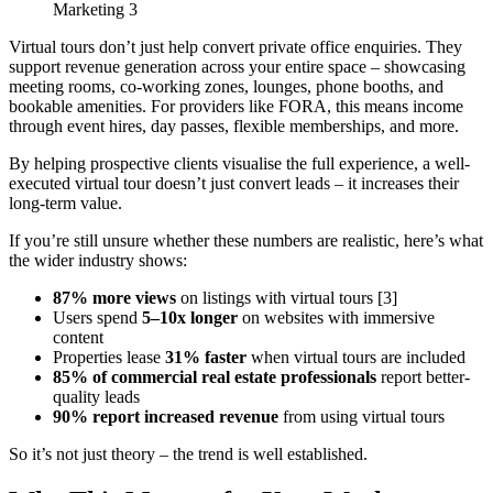
Virtual tours don’t just help convert private office enquiries. They
support revenue generation across your entire space – showcasing
meeting rooms, co-working zones, lounges, phone booths, and
bookable amenities. For providers like FORA, this means income
through event hires, day passes, flexible memberships, and more.
By helping prospective clients visualise the full experience, a well-
executed virtual tour doesn’t just convert leads – it increases their
long-term value.
If you’re still unsure whether these numbers are realistic, here’s what
the wider industry shows:
87% more views
on listings with virtual tours [3]
Users spend
5–10x longer
on websites with immersive
content
Properties lease
31% faster
when virtual tours are included
85% of commercial real estate professionals
report better-
quality leads
90% report increased revenue
from using virtual tours
So it’s not just theory – the trend is well established.