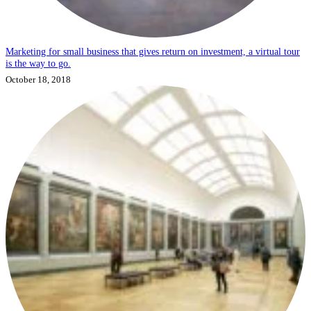
Marketing for small business that gives return on investment, a virtual tour
is the way to go.
October 18, 2018