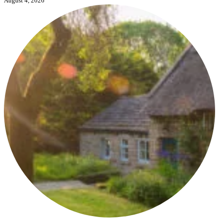
August 4, 2026