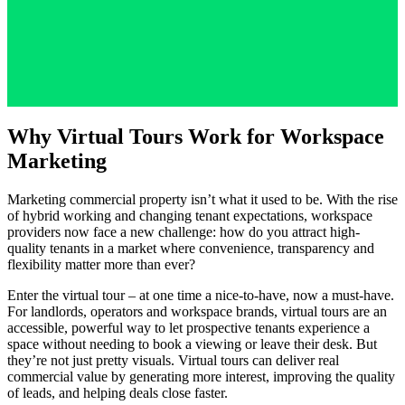
Why Virtual Tours Work for Workspace
Marketing
Marketing commercial property isn’t what it used to be. With the rise
of hybrid working and changing tenant expectations, workspace
providers now face a new challenge: how do you attract high-
quality tenants in a market where convenience, transparency and
flexibility matter more than ever?
Enter the virtual tour – at one time a nice-to-have, now a must-have.
For landlords, operators and workspace brands, virtual tours are an
accessible, powerful way to let prospective tenants experience a
space without needing to book a viewing or leave their desk. But
they’re not just pretty visuals. Virtual tours can deliver real
commercial value by generating more interest, improving the quality
of leads, and helping deals close faster.