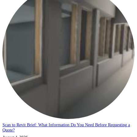
Scan to Revit Brief: What Information Do You Need Before Requesting a
Quote?