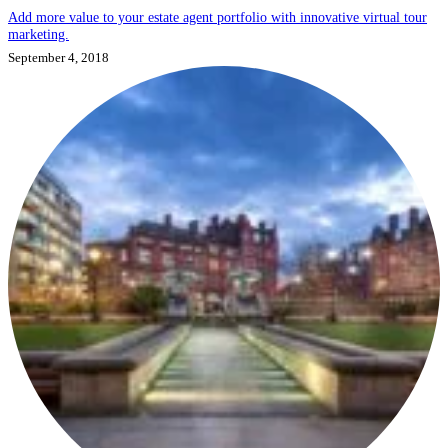
Add more value to your estate agent portfolio with innovative virtual tour
marketing.
September 4, 2018