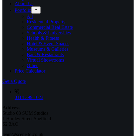
About Us
Portfolio
All
Residential Property
Commercial Real Estate
Schools & Universities
Health & Fitness
Hotel & Event Spaces
Museums & Galleries
Bars & Restaurants
Virtual Showrooms
Other
Price Calculator
Get a Quote
0114 399 1023
Address
Studio 03 SUM Studios
1 Hartley Street Sheffield
S2 3AQ
team@scene3d.co.uk