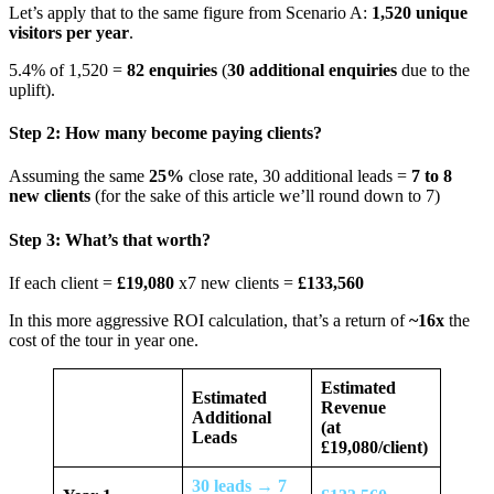
Let’s apply that to the same figure from Scenario A:
1,520 unique
visitors per year
.
5.4% of 1,520 =
82 enquiries
(
30 additional enquiries
due to the
uplift).
Step 2: How many become paying clients?
Assuming the same
25%
close rate, 30 additional leads =
7 to 8
new clients
(for the sake of this article we’ll round down to 7)
Step 3: What’s that worth?
If each client =
£19,080
x7 new clients =
£133,560
In this more aggressive ROI calculation, that’s a return of
~16x
the
cost of the tour in year one.
Estimated
Estimated
Revenue
Additional
(at
Leads
£19,080/client)
30 leads → 7