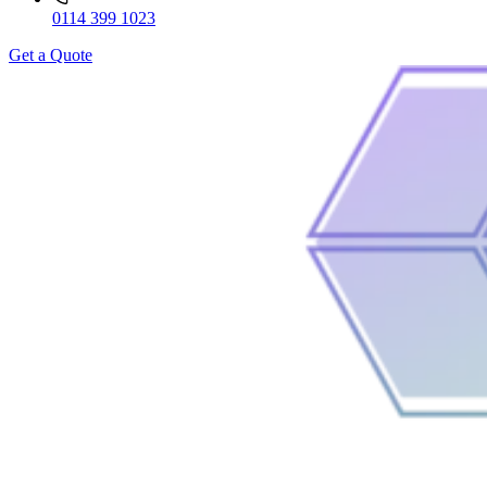
0114 399 1023
Get a Quote