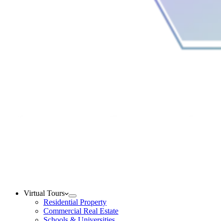
Virtual Tours
Residential Property
Commercial Real Estate
Schools & Universities