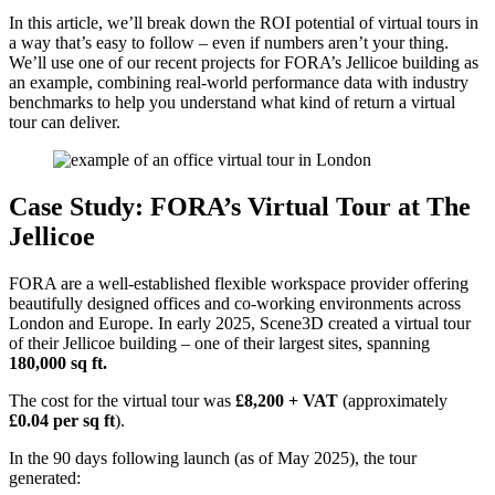
In this article, we’ll break down the ROI potential of virtual tours in
a way that’s easy to follow – even if numbers aren’t your thing.
We’ll use one of our recent projects for FORA’s Jellicoe building as
an example, combining real-world performance data with industry
benchmarks to help you understand what kind of return a virtual
tour can deliver.
Case Study: FORA’s Virtual Tour at The
Jellicoe
FORA are a well-established flexible workspace provider offering
beautifully designed offices and co-working environments across
London and Europe. In early 2025, Scene3D created a virtual tour
of their Jellicoe building – one of their largest sites, spanning
180,000 sq ft.
The cost for the virtual tour was
£8,200 + VAT
(approximately
£0.04 per sq ft
).
In the 90 days following launch (as of May 2025), the tour
generated: