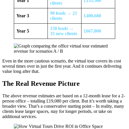
Year 1
£133,560
clients
90 leads → 21
Year 3
£400,680
clients
150 leads →
Year 5
£667,800
35 new clients
Even in the more cautious scenario, the virtual tour covers its cost
several times over in just the first year. And it continues delivering
value long after that.
The Real Revenue Picture
The above revenue estimates are based on a 12-month lease for a 2-
person office – totalling £19,080 per client. But it’s worth taking a
broader view. That’s a conservative starting point – In reality, many
clients lease larger spaces, stay for longer periods, or take on
additional services.