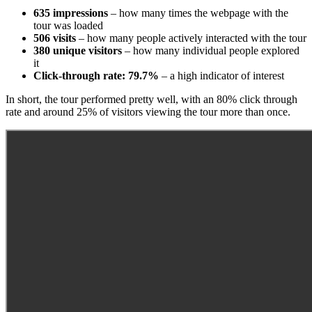
635 impressions
– how many times the webpage with the
tour was loaded
506 visits
– how many people actively interacted with the tour
380 unique visitors
– how many individual people explored
it
Click-through rate: 79.7%
– a high indicator of interest
In short, the tour performed pretty well, with an 80% click through
rate and around 25% of visitors viewing the tour more than once.