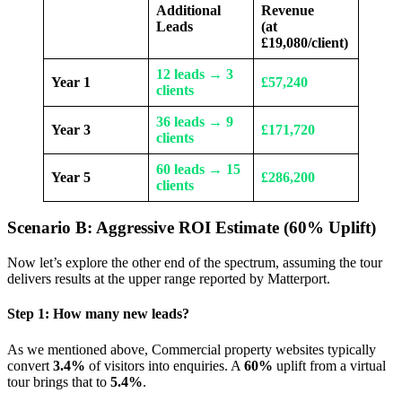
Additional
Revenue
Leads
(at
£19,080/client)
12 leads → 3
Year 1
£57,240
clients
36 leads → 9
Year 3
£171,720
clients
60 leads → 15
Year 5
£286,200
clients
Scenario B: Aggressive ROI Estimate (60% Uplift)
Now let’s explore the other end of the spectrum, assuming the tour
delivers results at the upper range reported by Matterport.
Step 1: How many new leads?
As we mentioned above, Commercial property websites typically
convert
3.4%
of visitors into enquiries. A
60%
uplift from a virtual
tour brings that to
5.4%
.