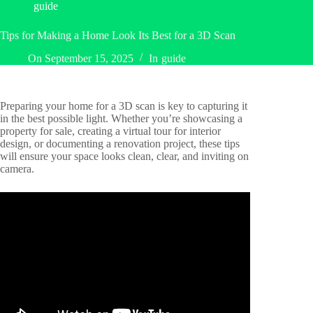
guide
Tips for Making a Home Look Its Best for a 3D Scan
On
September 15, 2025
In
guide
Preparing your home for a 3D scan is key to capturing it
in the best possible light. Whether you’re showcasing a
property for sale, creating a virtual tour for interior
design, or documenting a renovation project, these tips
will ensure your space looks clean, clear, and inviting on
camera.