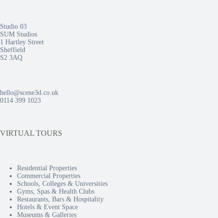
Studio 03
SUM Studios
1 Hartley Street
Sheffield
S2 3AQ
hello@scene3d.co.uk
0114 399 1023
VIRTUAL TOURS
Residential Properties
Commercial Properties
Schools, Colleges & Universities
Gyms, Spas & Health Clubs
Restaurants, Bars & Hospitality
Hotels & Event Space
Museums & Galleries