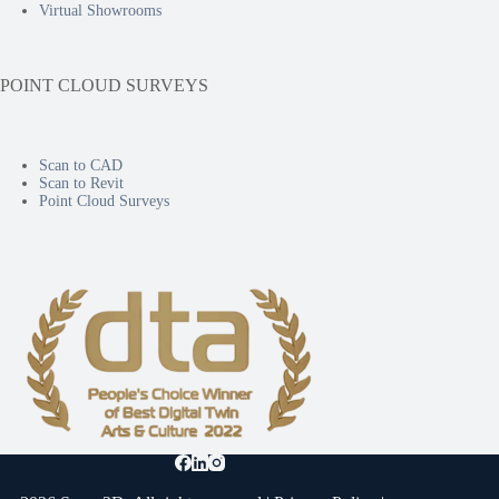
Virtual Showrooms
POINT CLOUD SURVEYS
Scan to CAD
Scan to Revit
Point Cloud Surveys