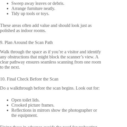
Sweep away leaves or debris.
Arrange furniture neatly.
Tidy up tools or toys.
These areas often add value and should look just as
polished as indoor rooms.
9. Plan Around the Scan Path
Walk through the space as if you’re a visitor and identify
any obstructions that might block the scanner’s view. A
clear pathway ensures seamless scanning from one room
to the next.
10. Final Check Before the Scan
Do a walkthrough before the scan begins. Look out for:
Open toilet lids.
Crooked picture frames.
Reflections in mirrors show the photographer or
the equipment.