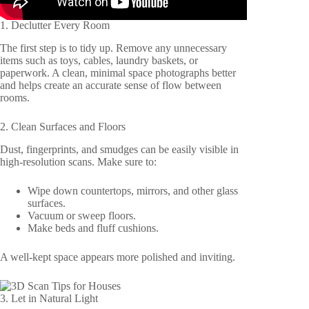
1. Declutter Every Room
The first step is to tidy up. Remove any unnecessary
items such as toys, cables, laundry baskets, or
paperwork. A clean, minimal space photographs better
and helps create an accurate sense of flow between
rooms.
2. Clean Surfaces and Floors
Dust, fingerprints, and smudges can be easily visible in
high-resolution scans. Make sure to:
Wipe down countertops, mirrors, and other glass
surfaces.
Vacuum or sweep floors.
Make beds and fluff cushions.
A well-kept space appears more polished and inviting.
3. Let in Natural Light