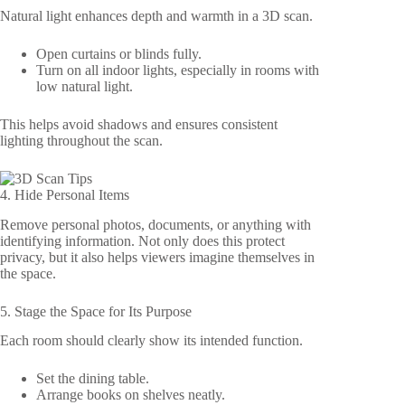
Natural light enhances depth and warmth in a 3D scan.
Open curtains or blinds fully.
Turn on all indoor lights, especially in rooms with
low natural light.
This helps avoid shadows and ensures consistent
lighting throughout the scan.
4. Hide Personal Items
Remove personal photos, documents, or anything with
identifying information. Not only does this protect
privacy, but it also helps viewers imagine themselves in
the space.
5. Stage the Space for Its Purpose
Each room should clearly show its intended function.
Set the dining table.
Arrange books on shelves neatly.