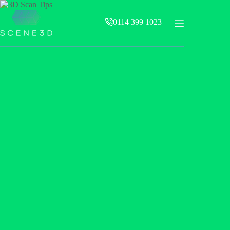
Skip
to
0114 399 1023
content