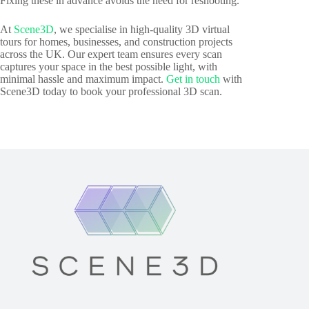
Fixing these in advance avoids the need for reshooting.
At
Scene3D
, we specialise in high-quality 3D virtual
tours for homes, businesses, and construction projects
across the UK. Our expert team ensures every scan
captures your space in the best possible light, with
minimal hassle and maximum impact.
Get in touch
with
Scene3D today to book your professional 3D scan.