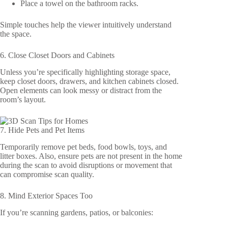
Place a towel on the bathroom racks.
Simple touches help the viewer intuitively understand
the space.
6. Close Closet Doors and Cabinets
Unless you’re specifically highlighting storage space,
keep closet doors, drawers, and kitchen cabinets closed.
Open elements can look messy or distract from the
room’s layout.
7. Hide Pets and Pet Items
Temporarily remove pet beds, food bowls, toys, and
litter boxes. Also, ensure pets are not present in the home
during the scan to avoid disruptions or movement that
can compromise scan quality.
8. Mind Exterior Spaces Too
If you’re scanning gardens, patios, or balconies: