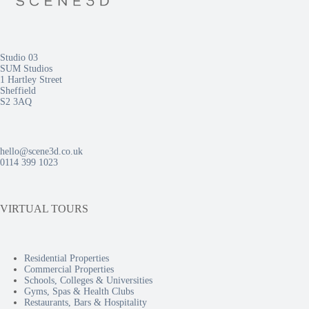
Studio 03
SUM Studios
1 Hartley Street
Sheffield
S2 3AQ
hello@scene3d.co.uk
0114 399 1023
VIRTUAL TOURS
Residential Properties
Commercial Properties
Schools, Colleges & Universities
Gyms, Spas & Health Clubs
Restaurants, Bars & Hospitality