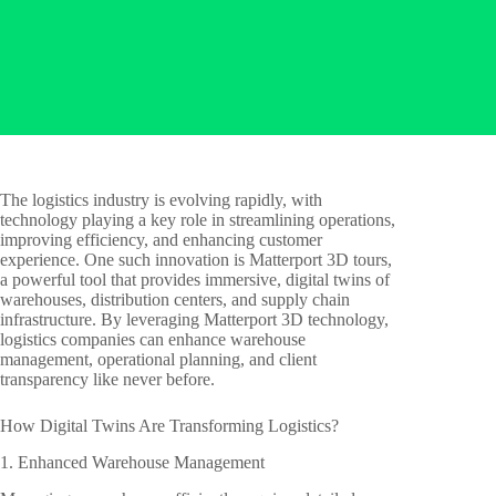
The logistics industry is evolving rapidly, with
technology playing a key role in streamlining operations,
improving efficiency, and enhancing customer
experience. One such innovation is Matterport 3D tours,
a powerful tool that provides immersive, digital twins of
warehouses, distribution centers, and supply chain
infrastructure. By leveraging Matterport 3D technology,
logistics companies can enhance warehouse
management, operational planning, and client
transparency like never before.
How Digital Twins Are Transforming Logistics?
1. Enhanced Warehouse Management