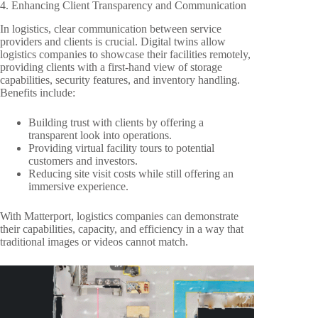
4. Enhancing Client Transparency and Communication
In logistics, clear communication between service
providers and clients is crucial. Digital twins allow
logistics companies to showcase their facilities remotely,
providing clients with a first-hand view of storage
capabilities, security features, and inventory handling.
Benefits include:
Building trust with clients by offering a
transparent look into operations.
Providing virtual facility tours to potential
customers and investors.
Reducing site visit costs while still offering an
immersive experience.
With Matterport, logistics companies can demonstrate
their capabilities, capacity, and efficiency in a way that
traditional images or videos cannot match.