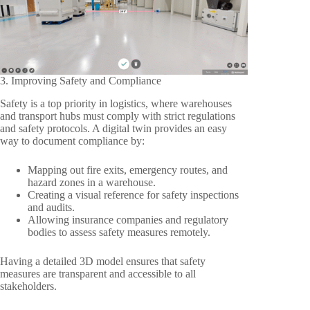
3. Improving Safety and Compliance
Safety is a top priority in logistics, where warehouses
and transport hubs must comply with strict regulations
and safety protocols. A digital twin provides an easy
way to document compliance by:
Mapping out fire exits, emergency routes, and
hazard zones in a warehouse.
Creating a visual reference for safety inspections
and audits.
Allowing insurance companies and regulatory
bodies to assess safety measures remotely.
Having a detailed 3D model ensures that safety
measures are transparent and accessible to all
stakeholders.