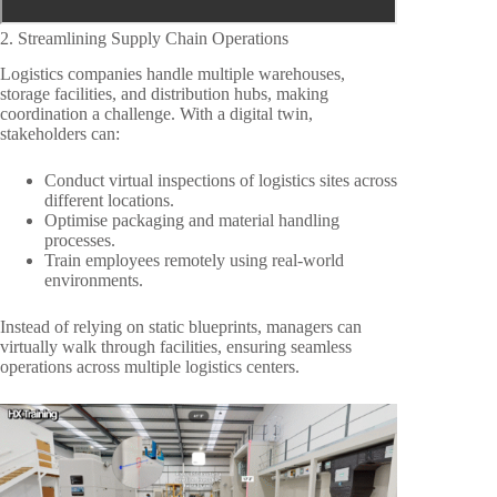
2. Streamlining Supply Chain Operations
Logistics companies handle multiple warehouses,
storage facilities, and distribution hubs, making
coordination a challenge. With a digital twin,
stakeholders can:
Conduct virtual inspections of logistics sites across
different locations.
Optimise packaging and material handling
processes.
Train employees remotely using real-world
environments.
Instead of relying on static blueprints, managers can
virtually walk through facilities, ensuring seamless
operations across multiple logistics centers.