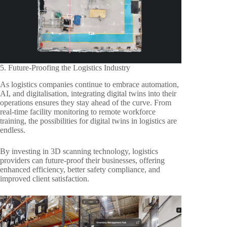
5. Future-Proofing the Logistics Industry
As logistics companies continue to embrace automation,
AI, and digitalisation, integrating digital twins into their
operations ensures they stay ahead of the curve. From
real-time facility monitoring to remote workforce
training, the possibilities for digital twins in logistics are
endless.
By investing in 3D scanning technology, logistics
providers can future-proof their businesses, offering
enhanced efficiency, better safety compliance, and
improved client satisfaction.