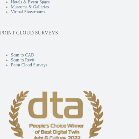
Hotels & Event Space
Museums & Galleries
Virtual Showrooms
POINT CLOUD SURVEYS
Scan to CAD
Scan to Revit
Point Cloud Surveys