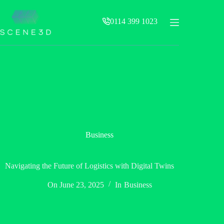
Skip
to
0114 399 1023
content
Business
Navigating the Future of Logistics with Digital Twins
On
June 23, 2025
In
Business