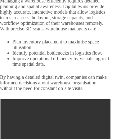
Managing a warehouse efficiently requires detailed
planning and spatial awareness. Digital twins provide
highly accurate, interactive models that allow logistics
teams to assess the layout, storage capacity, and
workflow optimization of their warehouses remotely.
With precise 3D scans, warehouse managers can:
Plan inventory placement to maximise space
utilisation.
Identify potential bottlenecks in logistics flow.
Improve operational efficiency by visualising real-
time spatial data.
By having a detailed digital twin, companies can make
informed decisions about warehouse organisation
without the need for constant on-site visits.