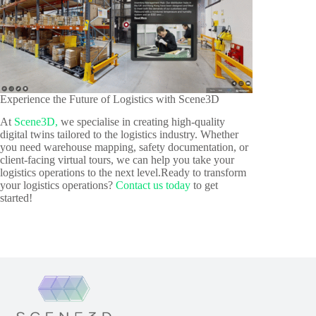
Experience the Future of Logistics with Scene3D
At
Scene3D,
we specialise in creating high-quality
digital twins tailored to the logistics industry. Whether
you need warehouse mapping, safety documentation, or
client-facing virtual tours, we can help you take your
logistics operations to the next level.Ready to transform
your logistics operations?
Contact us today
to get
started!