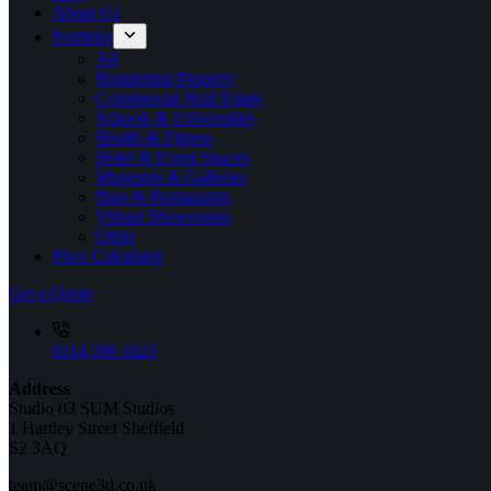
About Us
Portfolio
All
Residential Property
Commercial Real Estate
Schools & Universities
Health & Fitness
Hotel & Event Spaces
Museums & Galleries
Bars & Restaurants
Virtual Showrooms
Other
Price Calculator
Get a Quote
0114 399 1023
Address
Studio 03 SUM Studios
1 Hartley Street Sheffield
S2 3AQ
team@scene3d.co.uk