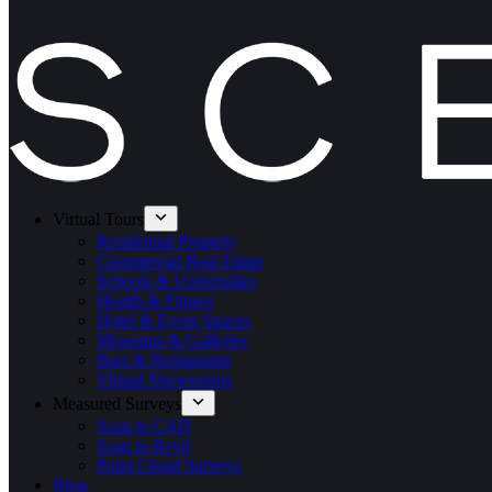
Virtual Tours
Residential Property
Commercial Real Estate
Schools & Universities
Health & Fitness
Hotel & Event Spaces
Museums & Galleries
Bars & Restaurants
Virtual Showrooms
Measured Surveys
Scan to CAD
Scan to Revit
Point Cloud Surveys
Blog