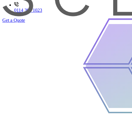
0114 399 1023
Get a Quote