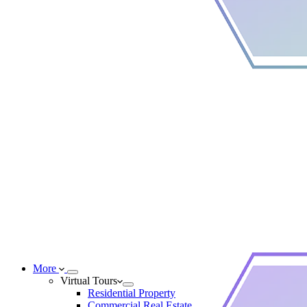
More
Virtual Tours
Residential Property
Commercial Real Estate