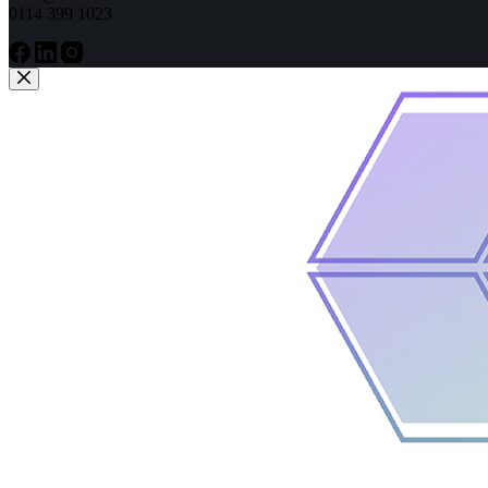
0114 399 1023