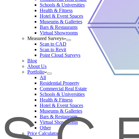
Schools & Universities
Health & Fitness
Hotel & Event Spaces
Museums & Galleries
Bars & Restaurants
Virtual Showrooms
Measured Surveys
Scan to CAD
Scan to Revit
Point Cloud Surveys
Blog
About Us
Portfolio
All
Residential Property
Commercial Real Estate
Schools & Universities
Health & Fitness
Hotel & Event Spaces
Museums & Galleries
Bars & Restaurants
Virtual Showrooms
Other
Price Calculator