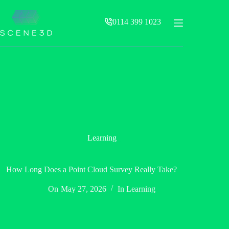
Skip
to
0114 399 1023
content
Learning
How Long Does a Point Cloud Survey Really Take?
On
May 27, 2026
In
Learning