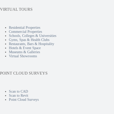
VIRTUAL TOURS
Residential Properties
Commercial Properties
Schools, Colleges & Universities
Gyms, Spas & Health Clubs
Restaurants, Bars & Hospitality
Hotels & Event Space
Museums & Galleries
Virtual Showrooms
POINT CLOUD SURVEYS
Scan to CAD
Scan to Revit
Point Cloud Surveys