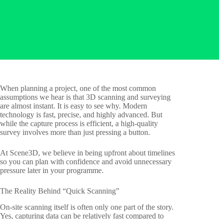
When planning a project, one of the most common
assumptions we hear is that 3D scanning and surveying
are almost instant. It is easy to see why. Modern
technology is fast, precise, and highly advanced. But
while the capture process is efficient, a high-quality
survey involves more than just pressing a button.
At Scene3D, we believe in being upfront about timelines
so you can plan with confidence and avoid unnecessary
pressure later in your programme.
The Reality Behind “Quick Scanning”
On-site scanning itself is often only one part of the story.
Yes, capturing data can be relatively fast compared to