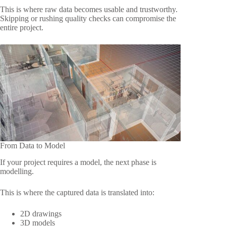
This is where raw data becomes usable and trustworthy.
Skipping or rushing quality checks can compromise the
entire project.
From Data to Model
If your project requires a model, the next phase is
modelling.
This is where the captured data is translated into:
2D drawings
3D models