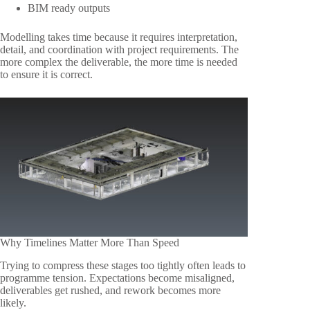
BIM ready outputs
Modelling takes time because it requires interpretation,
detail, and coordination with project requirements. The
more complex the deliverable, the more time is needed
to ensure it is correct.
Why Timelines Matter More Than Speed
Trying to compress these stages too tightly often leads to
programme tension. Expectations become misaligned,
deliverables get rushed, and rework becomes more
likely.