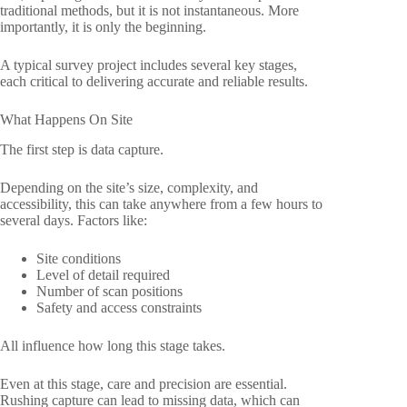
traditional methods, but it is not instantaneous. More
importantly, it is only the beginning.
A typical survey project includes several key stages,
each critical to delivering accurate and reliable results.
What Happens On Site
The first step is data capture.
Depending on the site’s size, complexity, and
accessibility, this can take anywhere from a few hours to
several days. Factors like:
Site conditions
Level of detail required
Number of scan positions
Safety and access constraints
All influence how long this stage takes.
Even at this stage, care and precision are essential.
Rushing capture can lead to missing data, which can