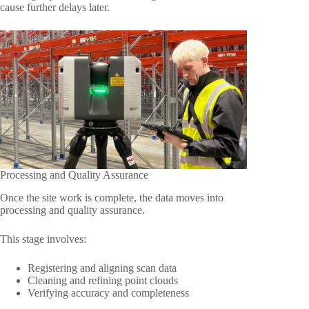
cause further delays later.
Processing and Quality Assurance
Once the site work is complete, the data moves into
processing and quality assurance.
This stage involves:
Registering and aligning scan data
Cleaning and refining point clouds
Verifying accuracy and completeness