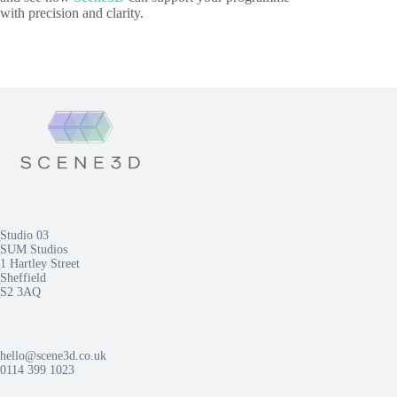
with precision and clarity.
Studio 03
SUM Studios
1 Hartley Street
Sheffield
S2 3AQ
hello@scene3d.co.uk
0114 399 1023