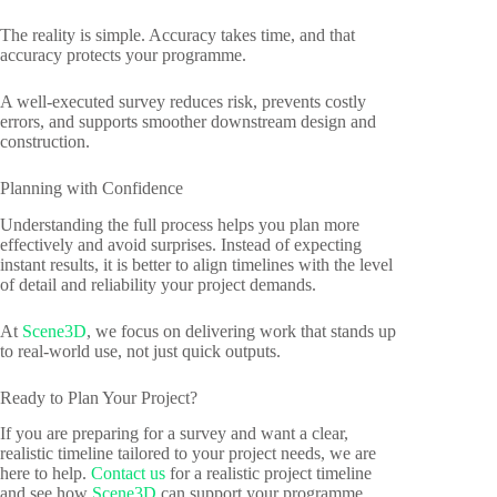
The reality is simple. Accuracy takes time, and that
accuracy protects your programme.
A well-executed survey reduces risk, prevents costly
errors, and supports smoother downstream design and
construction.
Planning with Confidence
Understanding the full process helps you plan more
effectively and avoid surprises. Instead of expecting
instant results, it is better to align timelines with the level
of detail and reliability your project demands.
At
Scene3D
, we focus on delivering work that stands up
to real-world use, not just quick outputs.
Ready to Plan Your Project?
If you are preparing for a survey and want a clear,
realistic timeline tailored to your project needs, we are
here to help.
Contact us
for a realistic project timeline
and see how
Scene3D
can support your programme