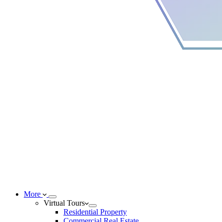
More
Virtual Tours
Residential Property
Commercial Real Estate