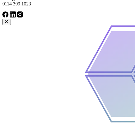
0114 399 1023