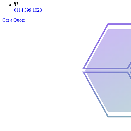
0114 399 1023
Get a Quote