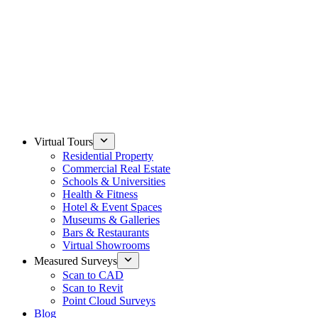
Virtual Tours
Residential Property
Commercial Real Estate
Schools & Universities
Health & Fitness
Hotel & Event Spaces
Museums & Galleries
Bars & Restaurants
Virtual Showrooms
Measured Surveys
Scan to CAD
Scan to Revit
Point Cloud Surveys
Blog