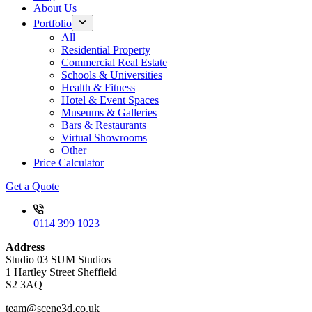
About Us
Portfolio
All
Residential Property
Commercial Real Estate
Schools & Universities
Health & Fitness
Hotel & Event Spaces
Museums & Galleries
Bars & Restaurants
Virtual Showrooms
Other
Price Calculator
Get a Quote
0114 399 1023
Address
Studio 03 SUM Studios
1 Hartley Street Sheffield
S2 3AQ
team@scene3d.co.uk