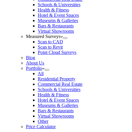
Schools & Universities
Health & Fitness
Hotel & Event Spaces
Museums & Galleries
Bars & Restaurants
Virtual Showrooms
Measured Surveys
Scan to CAD
Scan to Revit
Point Cloud Surveys
Blog
About Us
Portfolio
All
Residential Property
Commercial Real Estate
Schools & Universities
Health & Fitness
Hotel & Event Spaces
Museums & Galleries
Bars & Restaurants
Virtual Showrooms
Other
Price Calculator