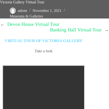
Victoria Gallery Virtual Tour
admin
November 1, 2021
Museums & Galleries
←
Devon House Virtual Tour
Banking Hall Virtual Tour
→
VIRTUAL TOUR OF VICTORIA GALLERY
Take a look