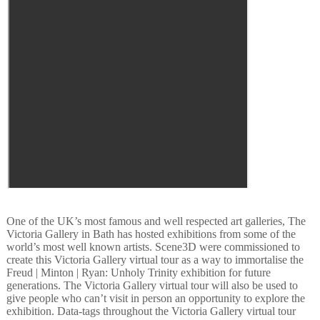
One of the UK’s most famous and well respected art galleries, The
Victoria Gallery in Bath has hosted exhibitions from some of the
world’s most well known artists. Scene3D were commissioned to
create this Victoria Gallery virtual tour as a way to immortalise the
Freud | Minton | Ryan: Unholy Trinity exhibition for future
generations. The Victoria Gallery virtual tour will also be used to
give people who can’t visit in person an opportunity to explore the
exhibition. Data-tags throughout the Victoria Gallery virtual tour