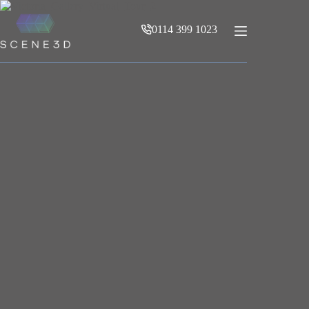
Skip
to
0114 399 1023
content