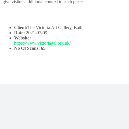
give visitors additional context to each piece.
Client:
The Victoria Art Gallery, Bath
Date:
2021-07-09
Website:
https://www.victoriagal.org.uk/
No Of Scans: 65