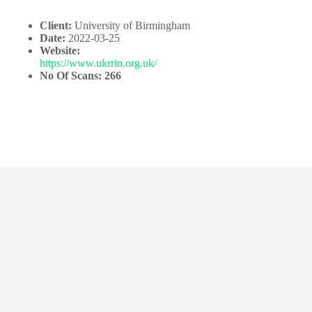
Client:
University of Birmingham
Date:
2022-03-25
Website:
https://www.ukrrin.org.uk/
No Of Scans: 266