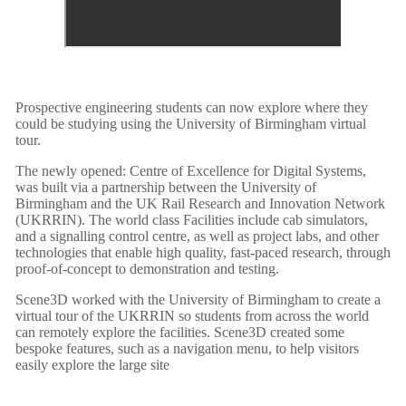
Prospective engineering students can now explore where they
could be studying using the University of Birmingham virtual
tour.
The newly opened: Centre of Excellence for Digital Systems,
was built via a partnership between the University of
Birmingham and the UK Rail Research and Innovation Network
(UKRRIN). The world class Facilities include cab simulators,
and a signalling control centre, as well as project labs, and other
technologies that enable high quality, fast-paced research, through
proof-of-concept to demonstration and testing.
Scene3D worked with the University of Birmingham to create a
virtual tour of the UKRRIN so students from across the world
can remotely explore the facilities. Scene3D created some
bespoke features, such as a navigation menu, to help visitors
easily explore the large site