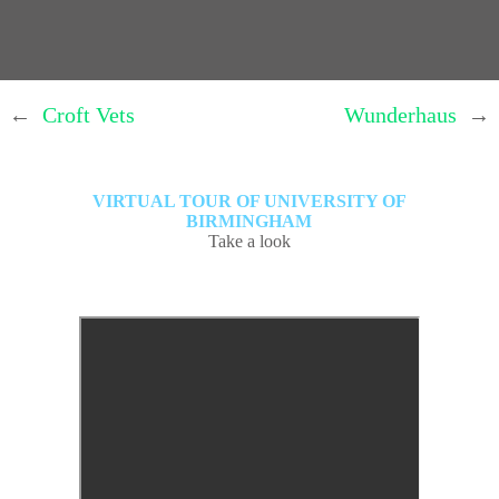
←
Croft Vets
Wunderhaus
→
VIRTUAL TOUR OF UNIVERSITY OF
BIRMINGHAM
Take a look