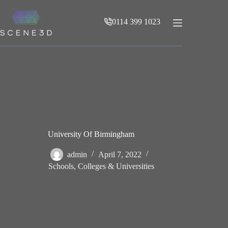
Skip
to
0114 399 1023
content
University Of Birmingham
admin
April 7, 2022
Schools, Colleges & Universities