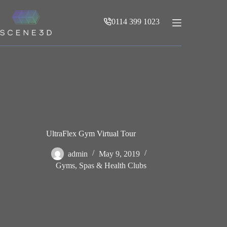
Skip
to
0114 399 1023
content
UltraFlex Gym Virtual Tour
admin
May 9, 2019
Gyms, Spas & Health Clubs