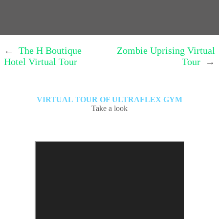
←
The H Boutique
Zombie Uprising Virtual
Hotel Virtual Tour
Tour
→
VIRTUAL TOUR OF ULTRAFLEX GYM
Take a look