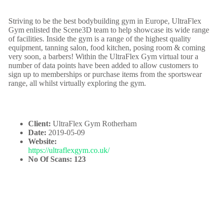
Striving to be the best bodybuilding gym in Europe, UltraFlex
Gym enlisted the Scene3D team to help showcase its wide range
of facilities. Inside the gym is a range of the highest quality
equipment, tanning salon, food kitchen, posing room & coming
very soon, a barbers! Within the UltraFlex Gym virtual tour a
number of data points have been added to allow customers to
sign up to memberships or purchase items from the sportswear
range, all whilst virtually exploring the gym.
Client:
UltraFlex Gym Rotherham
Date:
2019-05-09
Website:
https://ultraflexgym.co.uk/
No Of Scans: 123