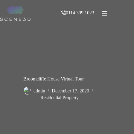
Skip
to
0114 399 1023
content
Broomcliffe House Virtual Tour
admin
December 17, 2020
Residential Property