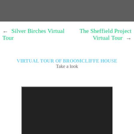
←
Silver Birches Virtual
The Sheffield Project
Tour
Virtual Tour
→
VIRTUAL TOUR OF BROOMCLIFFE HOUSE
Take a look