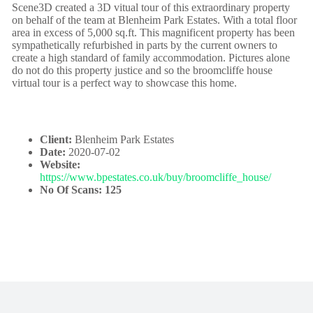
Scene3D created a 3D vitual tour of this extraordinary property
on behalf of the team at Blenheim Park Estates. With a total floor
area in excess of 5,000 sq.ft. This magnificent property has been
sympathetically refurbished in parts by the current owners to
create a high standard of family accommodation. Pictures alone
do not do this property justice and so the broomcliffe house
virtual tour is a perfect way to showcase this home.
Client:
Blenheim Park Estates
Date:
2020-07-02
Website:
https://www.bpestates.co.uk/buy/broomcliffe_house/
No Of Scans: 125