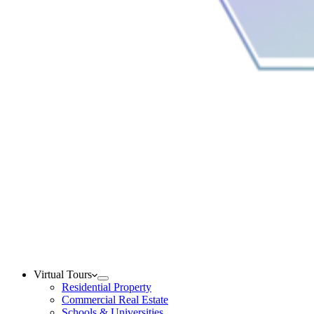
Virtual Tours
Residential Property
Commercial Real Estate
Schools & Universities