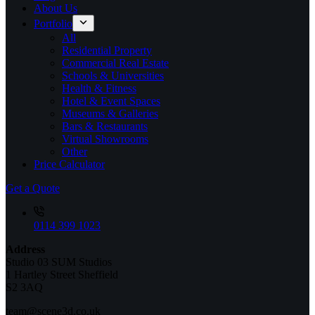
About Us
Portfolio
All
Residential Property
Commercial Real Estate
Schools & Universities
Health & Fitness
Hotel & Event Spaces
Museums & Galleries
Bars & Restaurants
Virtual Showrooms
Other
Price Calculator
Get a Quote
0114 399 1023
Address
Studio 03 SUM Studios
1 Hartley Street Sheffield
S2 3AQ
team@scene3d.co.uk