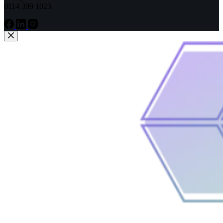
0114 399 1023