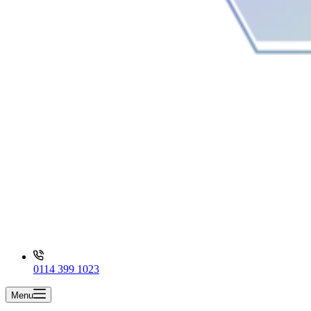
0114 399 1023
Menu