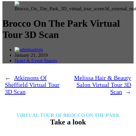
Brocco On The Park Virtual
Tour 3D Scan
admin
January 21, 2019
Hotel & Event Spaces
←
Atkinsons Of
Melissa Hair & Beauty
Sheffield Virtual Tour
Salon Virtual Tour 3D
3D Scan
Scan
→
VIRTUAL TOUR OF BROCCO ON THE PARK
Take a look