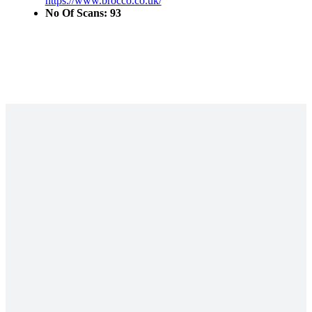
https://www.brocco.co.uk/
No Of Scans: 93