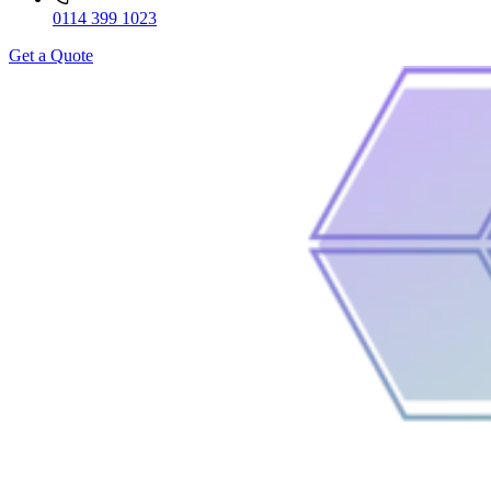
0114 399 1023
Get a Quote