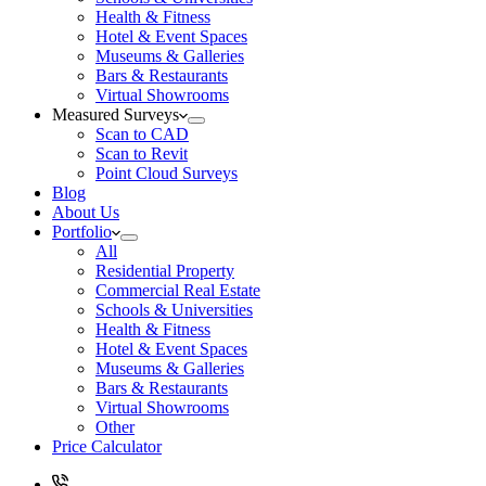
Health & Fitness
Hotel & Event Spaces
Museums & Galleries
Bars & Restaurants
Virtual Showrooms
Measured Surveys
Scan to CAD
Scan to Revit
Point Cloud Surveys
Blog
About Us
Portfolio
All
Residential Property
Commercial Real Estate
Schools & Universities
Health & Fitness
Hotel & Event Spaces
Museums & Galleries
Bars & Restaurants
Virtual Showrooms
Other
Price Calculator