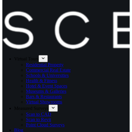
Virtual Tours
Residential Property
Commercial Real Estate
Schools & Universities
Health & Fitness
Hotel & Event Spaces
Museums & Galleries
Bars & Restaurants
Virtual Showrooms
Measured Surveys
Scan to CAD
Scan to Revit
Point Cloud Surveys
Blog