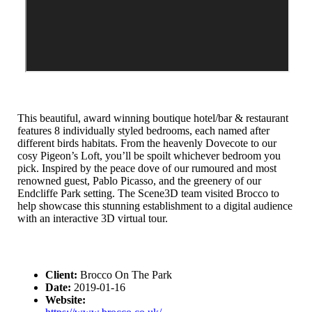
This beautiful, award winning boutique hotel/bar & restaurant
features 8 individually styled bedrooms, each named after
different birds habitats. From the heavenly Dovecote to our
cosy Pigeon’s Loft, you’ll be spoilt whichever bedroom you
pick. Inspired by the peace dove of our rumoured and most
renowned guest, Pablo Picasso, and the greenery of our
Endcliffe Park setting. The Scene3D team visited Brocco to
help showcase this stunning establishment to a digital audience
with an interactive 3D virtual tour.
Client:
Brocco On The Park
Date:
2019-01-16
Website: