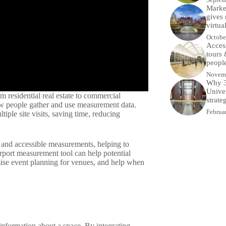
Market
gives 
virtua
Octobe
Access
tours
people
Novemb
Why 3
Univer
m residential real estate to commercial
strate
ow people gather and use measurement data.
Februa
ple site visits, saving time, reducing
 and accessible measurements, helping to
rport measurement tool can help potential
mise event planning for venues, and help when
nformation about a space. By integrating