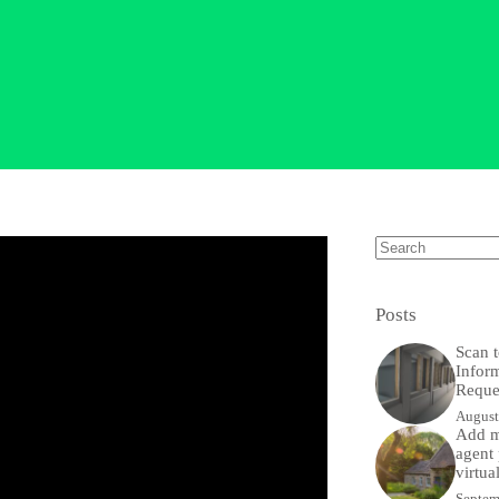
No
results
Posts
Scan t
Infor
Reque
August
Add m
agent 
virtua
Septem