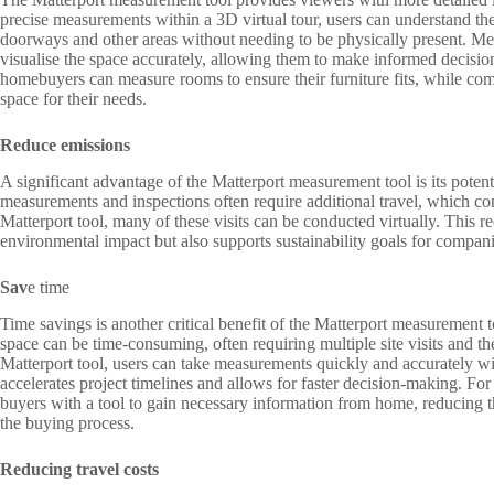
precise measurements within a 3D virtual tour, users can understand th
doorways and other areas without needing to be physically present. Me
visualise the space accurately, allowing them to make informed decisio
homebuyers can measure rooms to ensure their furniture fits, while comme
space for their needs.
Reduce emissions
A significant advantage of the Matterport measurement tool is its potentia
measurements and inspections often require additional travel, which co
Matterport tool, many of these visits can be conducted virtually. This r
environmental impact but also supports sustainability goals for compani
Sav
e time
Time savings is another critical benefit of the Matterport measurement
space can be time-consuming, often requiring multiple site visits and th
Matterport tool, users can take measurements quickly and accurately with
accelerates project timelines and allows for faster decision-making. For
buyers with a tool to gain necessary information from home, reducing t
the buying process.
Reducing travel costs