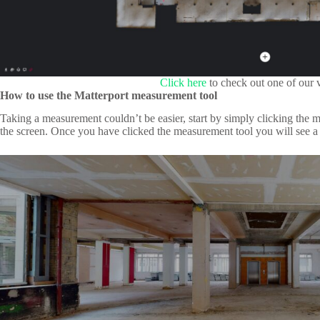
Click here
to check out one of our v
How to use the Matterport measurement tool
Taking a measurement couldn’t be easier, start by simply clicking the m
the screen. Once you have clicked the measurement tool you will see a p