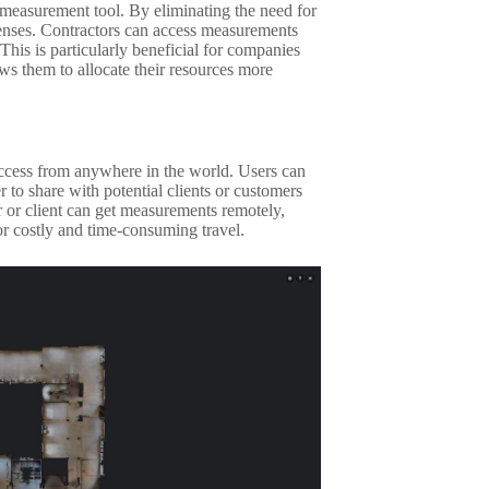
 measurement tool. By eliminating the need for
xpenses. Contractors can access measurements
This is particularly beneficial for companies
lows them to allocate their resources more
access from anywhere in the world. Users can
r to share with potential clients or customers
 or client can get measurements remotely,
r costly and time-consuming travel.