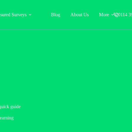
sured Surveys
Blog
About Us
More
0114 3
quick guide
earning