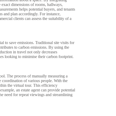
e exact dimensions of rooms, hallways,
asurements helps potential buyers, and tenants
ns and plan accordingly. For instance,
rcial clients can assess the suitability of a
l to save emissions. Traditional site visits for
ntributes to carbon emissions. By using the
eduction in travel not only decreases
es looking to minimise their carbon footprint.
 tool. The process of manually measuring a
e coordination of various people. With the
in the virtual tour. This efficiency
 example, an estate agent can provide potential
he need for repeat viewings and streamlining