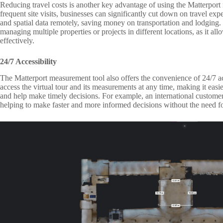
Reducing travel costs is another key advantage of using the Matterport
frequent site visits, businesses can significantly cut down on travel e
and spatial data remotely, saving money on transportation and lodging. 
managing multiple properties or projects in different locations, as it al
effectively.
24/7 Accessibility
The Matterport measurement tool also offers the convenience of 24/7 
access the virtual tour and its measurements at any time, making it easie
and help make timely decisions. For example, an international customer
helping to make faster and more informed decisions without the need fo