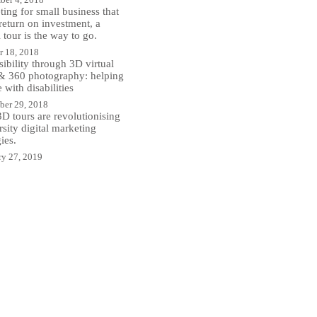
ing for small business that
return on investment, a
l tour is the way to go.
r 18, 2018
ibility through 3D virtual
 & 360 photography: helping
 with disabilities
er 29, 2018
D tours are revolutionising
sity digital marketing
gies.
ry 27, 2019