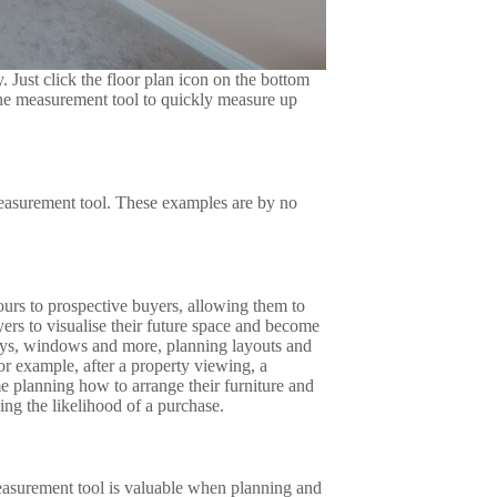
 Just click the floor plan icon on the bottom
 the measurement tool to quickly measure up
easurement tool. These examples are by no
ours to prospective buyers, allowing them to
ers to visualise their future space and become
ays, windows and more, planning layouts and
or example, after a property viewing, a
me planning how to arrange their furniture and
ng the likelihood of a purchase.
easurement tool is valuable when planning and