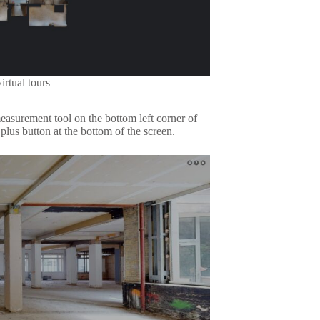
irtual tours
easurement tool on the bottom left corner of
lus button at the bottom of the screen.