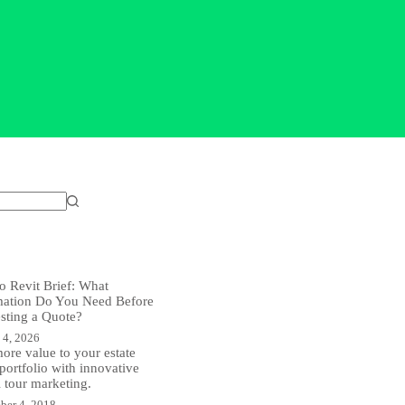
o Revit Brief: What
mation Do You Need Before
sting a Quote?
 4, 2026
ore value to your estate
portfolio with innovative
l tour marketing.
ber 4, 2018