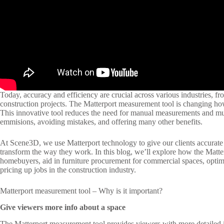
Today, accuracy and efficiency are crucial across various industries, fro
construction projects. The Matterport measurement tool is changing h
This innovative tool reduces the need for manual measurements and multi
emmisions, avoiding mistakes, and offering many other benefits.
At Scene3D, we use Matterport technology to give our clients accurate
transform the way they work. In this blog, we’ll explore how the Matte
homebuyers, aid in furniture procurement for commercial spaces, opti
pricing up jobs in the construction industry.
Matterport measurement tool – Why is it important?
Give viewers more info about a space
The Matterport measurement tool provides viewers with more detailed i