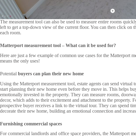
The measurement tool can also be used to measure entire rooms quickly.
left to get a top-down view of the current floor. You can then click on
each room.
Matterport measurement tool – What can it be used for?
Here are just a few example of common use cases for the Matterport m
means the only uses!
Potential
buyers can plan their new home
Using the Matterport measurement tool, estate agents can send virtual t
start planning their new home even before they move in. This helps buy
emotionally invested in the property. They can measure rooms, doorw
decor, which adds to their excitement and attachment to the property. F
prospective buyer receives a link to the virtual tour. They can spend ti
decorate their new home, building an emotional connection and increasi
Furnishing commercial spaces
For commercial landlords and office space providers, the Matterport m