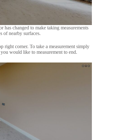
sor has changed to make taking measurements
s of nearby surfaces.
top right corner. To take a measurement simply
e you would like to measurement to end.