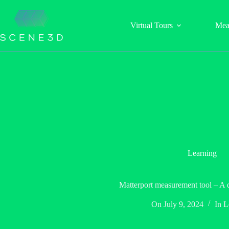
Skip
to
content
Virtual Tours
Mea
Learning
Matterport measurement tool – A 
On
July 9, 2024
In
L