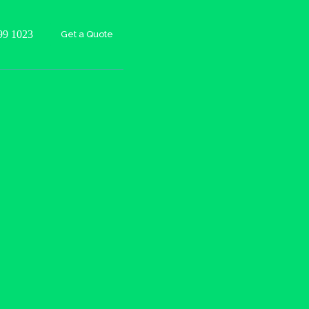
99 1023
Get a Quote