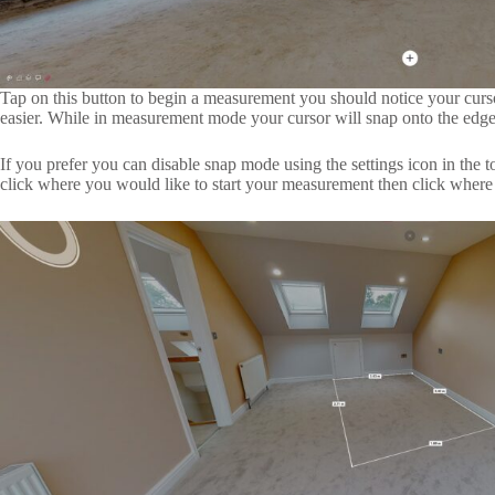
Tap on this button to begin a measurement you should notice your cur
easier. While in measurement mode your cursor will snap onto the edge
If you prefer you can disable snap mode using the settings icon in the 
click where you would like to start your measurement then click wher